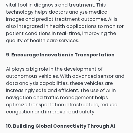
vital tool in diagnosis and treatment. This
technology helps doctors analyze medical
images and predict treatment outcomes. AI is
also integrated in health applications to monitor
patient conditions in real-time, improving the
quality of health care services.
9. Encourage Innovation in Transportation
AI plays a big role in the development of
autonomous vehicles. With advanced sensor and
data analysis capabilities, these vehicles are
increasingly safe and efficient. The use of AI in
navigation and traffic management helps
optimize transportation infrastructure, reduce
congestion and improve road safety.
10. Building Global Connectivity Through AI