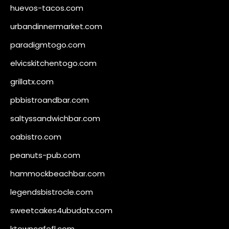
huevos-tacos.com
urbandinnermarket.com
paradigmtogo.com
elvicskitchentogo.com
grillatx.com
pbbistroandbar.com
saltyssandwichbar.com
oabistro.com
peanuts-pub.com
hammockbeachbar.com
legendsbistrocle.com
sweetcakes4ubudatx.com
ktowncafefl.com