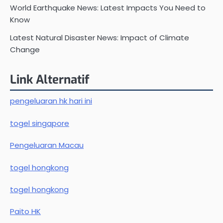
World Earthquake News: Latest Impacts You Need to
Know
Latest Natural Disaster News: Impact of Climate
Change
Link Alternatif
pengeluaran hk hari ini
togel singapore
Pengeluaran Macau
togel hongkong
togel hongkong
Paito HK