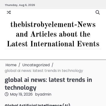
Skip
Thursday, Aug 6, 2026
to
content
thebistrobyelement-News
and Articles about the
Latest International Events
Home
Uncategorized
global ai news: latest trends in technology
global ai news: latest trends in
technology
May 19, 2026
by
admin
Global Artificial Intelligence (AI)