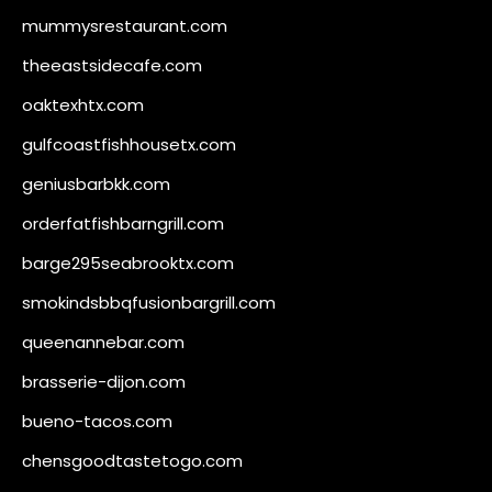
mummysrestaurant.com
theeastsidecafe.com
oaktexhtx.com
gulfcoastfishhousetx.com
geniusbarbkk.com
orderfatfishbarngrill.com
barge295seabrooktx.com
smokindsbbqfusionbargrill.com
queenannebar.com
brasserie-dijon.com
bueno-tacos.com
chensgoodtastetogo.com