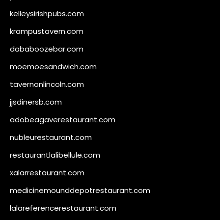
kelleysirishpubs.com
krampustavern.com
dababoozebar.com
moemoesandwich.com
tavernonlincoln.com
jjsdinersb.com
adobeagaverestaurant.com
nubleurestaurant.com
restaurantlalibellule.com
xalarrestaurant.com
medicinemounddepotrestaurant.com
lalareferencerestaurant.com