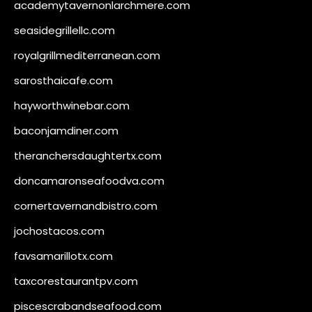
academytavernonlarchmere.com
seasidegrillellc.com
royalgrillmediterranean.com
sarosthaicafe.com
hayworthwinebar.com
baconjamdiner.com
theranchersdaughtertx.com
doncamaronseafoodva.com
cornertavernandbistro.com
jochostacos.com
favsamarillotx.com
taxcorestaurantpv.com
piscescrabandseafood.com