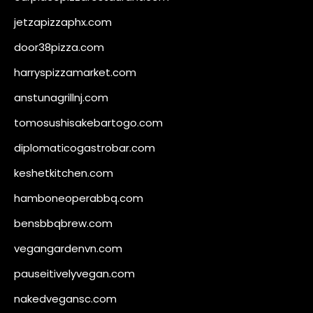
jetzapizzaphx.com
door38pizza.com
harryspizzamarket.com
anstunagrillnj.com
tomosushisakebartogo.com
diplomaticogastrobar.com
keshetkitchen.com
hamboneoperabbq.com
bensbbqbrew.com
vegangardenvn.com
pauseitivelyvegan.com
nakedvegansc.com