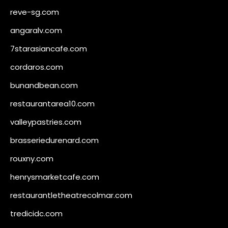
reve-sg.com
angaralv.com
7starasiancafe.com
cordaros.com
bunandbean.com
restaurantarea10.com
valleypastries.com
brasseriedurenard.com
rouxny.com
henrysmarketcafe.com
restaurantletheatrecolmar.com
tredicidc.com