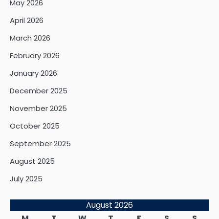
May 2026
April 2026
March 2026
February 2026
January 2026
December 2025
November 2025
October 2025
September 2025
August 2025
July 2025
August 2026
M
T
W
T
F
S
S