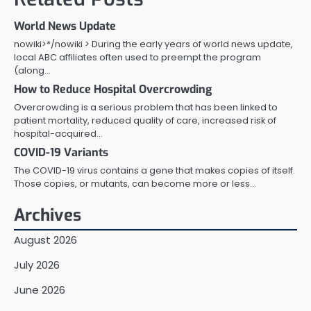
World News Update
nowiki>*/nowiki > During the early years of world news update,
local ABC affiliates often used to preempt the program
(along…
How to Reduce Hospital Overcrowding
Overcrowding is a serious problem that has been linked to
patient mortality, reduced quality of care, increased risk of
hospital-acquired…
COVID-19 Variants
The COVID-19 virus contains a gene that makes copies of itself.
Those copies, or mutants, can become more or less…
Archives
August 2026
July 2026
June 2026