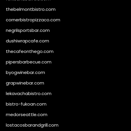
thebelmontbistro.com
cornerbistropizzaco.com
negrilsportsbar.com
dushiwrapcafe.com
thecafeonthego.com
pipersbarbecue.com
byogwinebar.com
grapwinebar.com
lekavachabistro.com
bistro-fukoan.com
medorseattle.com
lostacosbarandgrill.com