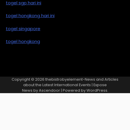
togel sgp hari ini
togel hongkong hari ini
togel singapore
togel hongkong
Copyright © 2026
thebistrobyelement-News and Articles
about the Latest International Events
| Expose
News by
Ascendoor
| Powered by
WordPress
.