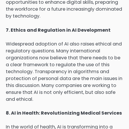
opportunities to enhance digital skills, preparing
the workforce for a future increasingly dominated
by technology.
7. Ethics and Regulation in AI Development
Widespread adoption of AI also raises ethical and
regulatory questions. Many international
organizations now believe that there needs to be
a clear framework to regulate the use of this
technology. Transparency in algorithms and
protection of personal data are the main issues in
this discussion. Many companies are working to
ensure that AI is not only efficient, but also safe
and ethical.
8. AI in Health: Revolutionizing Medical Services
In the world of health, AI is transforming into a