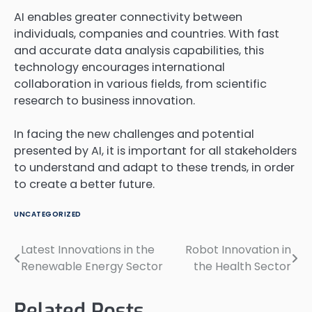
AI enables greater connectivity between
individuals, companies and countries. With fast
and accurate data analysis capabilities, this
technology encourages international
collaboration in various fields, from scientific
research to business innovation.
In facing the new challenges and potential
presented by AI, it is important for all stakeholders
to understand and adapt to these trends, in order
to create a better future.
UNCATEGORIZED
Latest Innovations in the
Robot Innovation in
Post
Renewable Energy Sector
the Health Sector
navigation
Related Posts