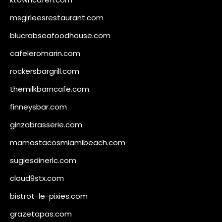
msgirleesrestaurant.com
blucrabseafoodhouse.com
cafeleromarin.com
rockersbargrill.com
themilkbarncafe.com
finneysbar.com
ginzabrasserie.com
mamastacosmiamibeach.com
sugiesdinerlc.com
cloud9stx.com
bistrot-le-pixies.com
grazetapas.com