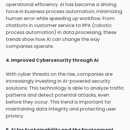
operational efficiency. AI has become a driving
force in business process automation, minimizing
human error while speeding up workflow. From
chatbots in customer service to RPA (robotic
process automation) in data processing, these
trends show how AI can change the way
companies operate.
4. Improved Cybersecurity through AI
With cyber threats on the rise, companies are
increasingly investing in AI-powered security
solutions. This technology is able to analyze traffic
patterns and detect potential attacks, even
before they occur. This trend is important for
maintaining data integrity and protecting user
privacy.
5. AI for Sustainability and the Environment