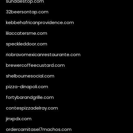
sundaestop.com
32beersontap.com
kebbehafricanprovidence.com
lilaccatersme.com
speckleddoor.com
riobravomexicanrestaurante.com
brewercoffeecustard.com
shelbournesocial.com
pizza-dinapoli.com
fortybarandgrille.com
contespizzadelray.com
jinxpdx.com
ordercarnitasel7machos.com