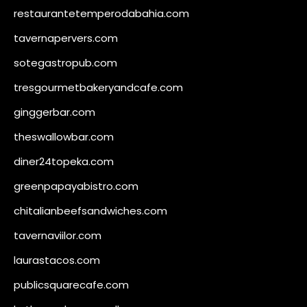
restaurantetemperodabahia.com
tavernapervers.com
sotegastropub.com
tresgourmetbakeryandcafe.com
ginggerbar.com
theswallowbar.com
diner24topeka.com
greenpapayabistro.com
chitalianbeefsandwiches.com
tavernaviilor.com
laurastacos.com
publicsquarecafe.com