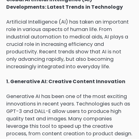
Developments: Latest Trends in Technology
Artificial Intelligence (AI) has taken an important
role in various aspects of human life. From
industrial automation to medical aids, AI plays a
crucial role in increasing efficiency and
productivity. Recent trends show that AI is not
only advancing rapidly, but also becoming
increasingly integrated into everyday life.
1. Generative AI: Creative Content Innovation
Generative AI has been one of the most exciting
innovations in recent years. Technologies such as
GPT-3 and DALL-E allow users to produce high
quality text and images. Many companies
leverage this tool to speed up the creative
process, from content creation to product design.