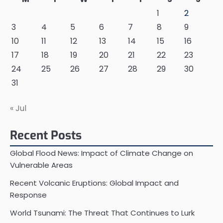
1
2
3
4
5
6
7
8
9
10
11
12
13
14
15
16
17
18
19
20
21
22
23
24
25
26
27
28
29
30
31
« Jul
Recent Posts
Global Flood News: Impact of Climate Change on
Vulnerable Areas
Recent Volcanic Eruptions: Global Impact and
Response
World Tsunami: The Threat That Continues to Lurk