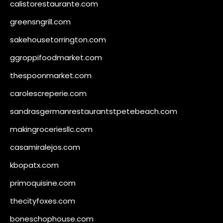
calistorestaurante.com
greensngrill.com
sakehousetorrington.com
ggroppifoodmarket.com
thespoonmarket.com
carolescreperie.com
sandrasgermanrestaurantstpetebeach.com
makingroceriesllc.com
casamiralejos.com
kbopatx.com
primoquisine.com
thecityfoxes.com
boneschophouse.com