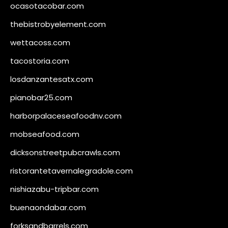
ocasotacobar.com
thebistrobyelement.com
wettacoss.com
tacostoria.com
losdanzantesatx.com
pianobar25.com
harborpalaceseafoodnv.com
mobseafood.com
dicksonstreetpubcrawls.com
ristorantetavernalegradole.com
nishiazabu-tripbar.com
buenaondabar.com
forksandbarrels.com