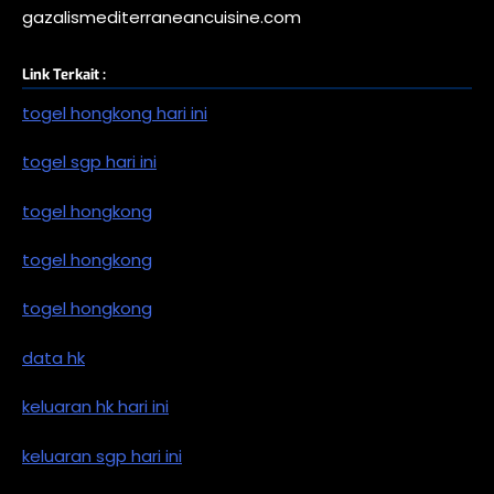
gazalismediterraneancuisine.com
Link Terkait :
togel hongkong hari ini
togel sgp hari ini
togel hongkong
togel hongkong
togel hongkong
data hk
keluaran hk hari ini
keluaran sgp hari ini