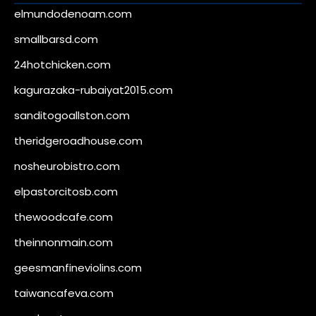
elmundodenoam.com
smallbarsd.com
24hotchicken.com
kagurazaka-rubaiyat2015.com
sanditogoallston.com
theridgeroadhouse.com
nosheurobistro.com
elpastorcitosb.com
thewoodcafe.com
theinnonmain.com
geesmanfineviolins.com
taiwancafeva.com