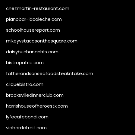
chezmartin-restaurant.com
pianobar-lacaleche.com
schoolhousereport.com
mikeyvstacosonthesquare.com
daisybuchananhtx.com
bistropatrie.com
fatherandsonseafoodsteakntake.com
cliquebistro.com
brooksvilledinnerclub.com
harrishouseofheroestx.com
lyfecafebondi.com
viabardetroit.com