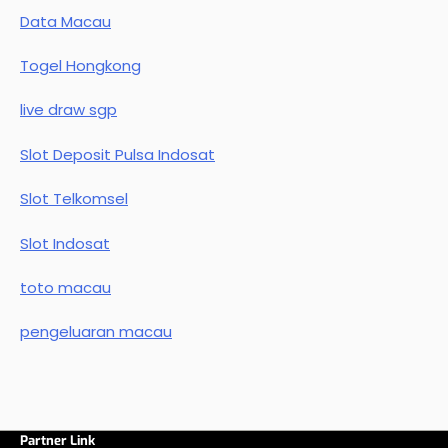
Data Macau
Togel Hongkong
live draw sgp
Slot Deposit Pulsa Indosat
Slot Telkomsel
Slot Indosat
toto macau
pengeluaran macau
Partner Link