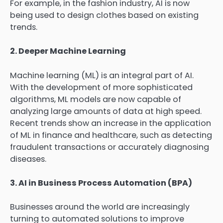
For example, in the fashion industry, AI is now
being used to design clothes based on existing
trends.
2. Deeper Machine Learning
Machine learning (ML) is an integral part of AI.
With the development of more sophisticated
algorithms, ML models are now capable of
analyzing large amounts of data at high speed.
Recent trends show an increase in the application
of ML in finance and healthcare, such as detecting
fraudulent transactions or accurately diagnosing
diseases.
3. AI in Business Process Automation (BPA)
Businesses around the world are increasingly
turning to automated solutions to improve