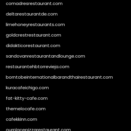
comadresrestaurant.com
deltarestaurantde.com
limehoneyrestaurants.com
goldcrestrestaurant.com
didakticorestaurant.com
sandovanrestaurantandlounge.com
restaurantehbtorrevieja.com
borntobeinternationalbarandthairestaurant.com
kuracafeichigo.com
fat-kitty-cafe.com
themelocafe.com
cafekkinn.com
ourplacepizzarestaurant.com