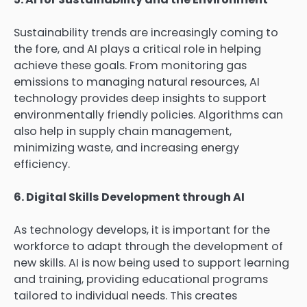
Sustainability trends are increasingly coming to
the fore, and AI plays a critical role in helping
achieve these goals. From monitoring gas
emissions to managing natural resources, AI
technology provides deep insights to support
environmentally friendly policies. Algorithms can
also help in supply chain management,
minimizing waste, and increasing energy
efficiency.
6. Digital Skills Development through AI
As technology develops, it is important for the
workforce to adapt through the development of
new skills. AI is now being used to support learning
and training, providing educational programs
tailored to individual needs. This creates