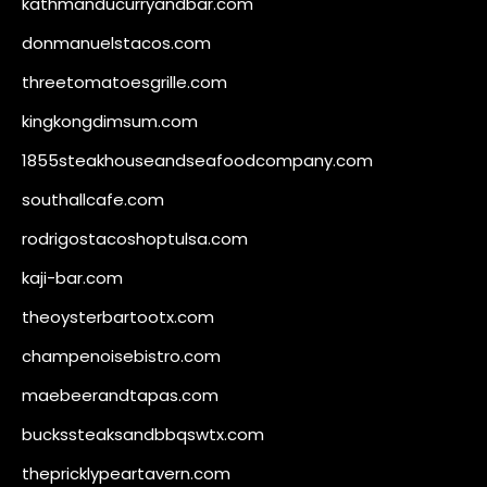
kathmanducurryandbar.com
donmanuelstacos.com
threetomatoesgrille.com
kingkongdimsum.com
1855steakhouseandseafoodcompany.com
southallcafe.com
rodrigostacoshoptulsa.com
kaji-bar.com
theoysterbartootx.com
champenoisebistro.com
maebeerandtapas.com
buckssteaksandbbqswtx.com
thepricklypeartavern.com