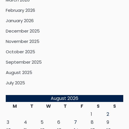
February 2026
January 2026
December 2025
November 2025
October 2025
September 2025
August 2025
July 2025
August 2026
M
T
W
T
F
S
S
1
2
3
4
5
6
7
8
9