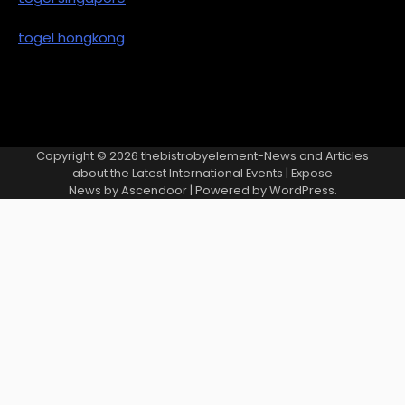
togel hongkong
Copyright © 2026
thebistrobyelement-News and Articles
about the Latest International Events
| Expose
News by
Ascendoor
| Powered by
WordPress
.