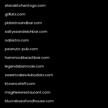
elvicskitchentogo.com
grillatx.com
pbbistroandbar.com
saltyssandwichbar.com
oabistro.com
peanuts-pub.com
hammockbeachbar.com
legendsbistrocle.com
sweetcakes4ubudatx.com
ktowncafefl.com
msgirleesrestaurant.com
blucrabseafoodhouse.com