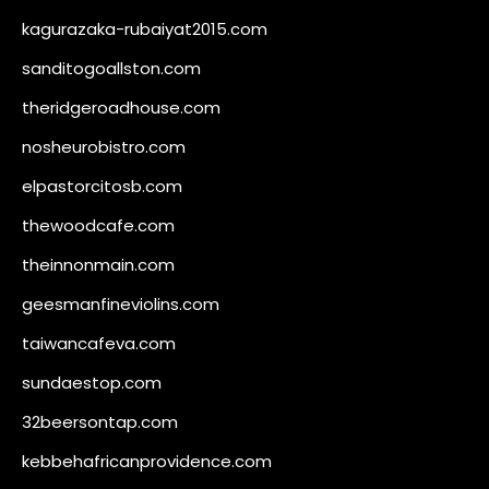
kagurazaka-rubaiyat2015.com
sanditogoallston.com
theridgeroadhouse.com
nosheurobistro.com
elpastorcitosb.com
thewoodcafe.com
theinnonmain.com
geesmanfineviolins.com
taiwancafeva.com
sundaestop.com
32beersontap.com
kebbehafricanprovidence.com