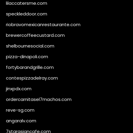
lilaccatersme.com
speckleddoor.com
riobravomexicanrestaurante.com
brewercoffeecustard.com
shelbournesocial.com
pizza-dinapoli.com
fortybarandgrille.com
contespizzadelray.com
jinxpdx.com
ordercarnitasel7machos.com
reve-sg.com
angaralv.com
7starasiancafe.com