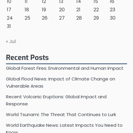
10
11
12
13
14
15
16
17
18
19
20
21
22
23
24
25
26
27
28
29
30
31
« Jul
Recent Posts
Global Forest Fires: Environmental and Human Impact
Global Flood News: Impact of Climate Change on
Vulnerable Areas
Recent Volcanic Eruptions: Global Impact and
Response
World Tsunami: The Threat That Continues to Lurk
World Earthquake News: Latest Impacts You Need to
Know