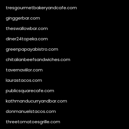
tresgourmetbakeryandcafe.com
ginggerbar.com
theswallowbar.com
diner24topeka.com
greenpapayabistro.com
chitalianbeefsandwiches.com
tavernaviilor.com
laurastacos.com
publicsquarecafe.com
kathmanducurryandbar.com
donmanuelstacos.com
threetomatoesgrille.com