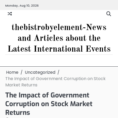
Skip
Monday, Aug 10, 2026
to
content
thebistrobyelement-News
and Articles about the
Latest International Events
Home
Uncategorized
The Impact of Government Corruption on Stock
Market Returns
The Impact of Government
Corruption on Stock Market
Returns