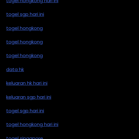
togel hongkong hari ini
togel sgp hari ini
togel hongkong
togel hongkong
togel hongkong
data hk
keluaran hk hari ini
keluaran sgp hari ini
togel sgp hari ini
togel hongkong hari ini
togel singapore