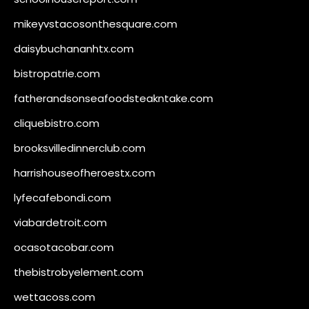
mikeyvstacosonthesquare.com
daisybuchananhtx.com
bistropatrie.com
fatherandsonseafoodsteakntake.com
cliquebistro.com
brooksvilledinnerclub.com
harrishouseofheroestx.com
lyfecafebondi.com
viabardetroit.com
ocasotacobar.com
thebistrobyelement.com
wettacoss.com