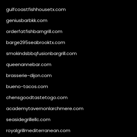
gulfcoastfishhousetx.com
geniusbarbkk.com
orderfatfishbarngrill.com
barge295seabrooktx.com
smokindsbbqfusionbargrill.com
queenannebar.com
brasserie-dijon.com
bueno-tacos.com
chensgoodtastetogo.com
academytavernonlarchmere.com
seasidegrillellc.com
royalgrillmediterranean.com