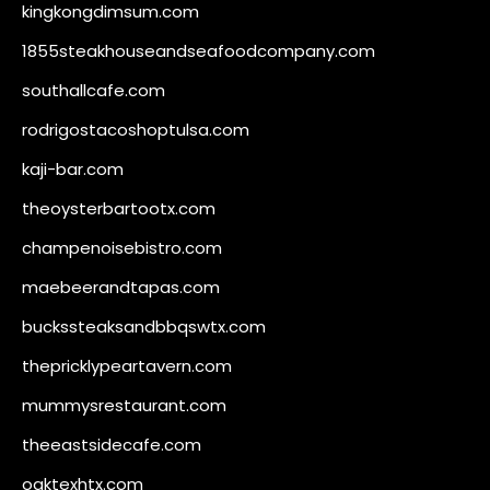
kingkongdimsum.com
1855steakhouseandseafoodcompany.com
southallcafe.com
rodrigostacoshoptulsa.com
kaji-bar.com
theoysterbartootx.com
champenoisebistro.com
maebeerandtapas.com
buckssteaksandbbqswtx.com
thepricklypeartavern.com
mummysrestaurant.com
theeastsidecafe.com
oaktexhtx.com