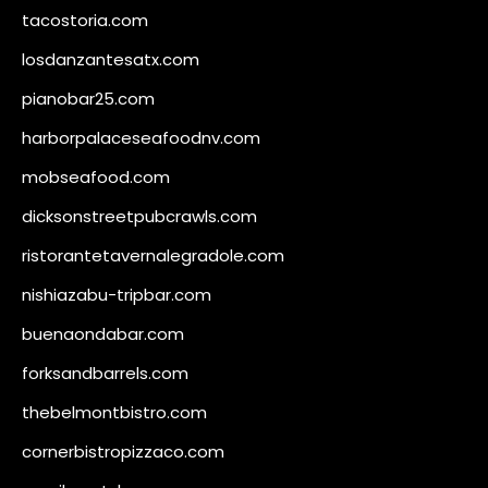
tacostoria.com
losdanzantesatx.com
pianobar25.com
harborpalaceseafoodnv.com
mobseafood.com
dicksonstreetpubcrawls.com
ristorantetavernalegradole.com
nishiazabu-tripbar.com
buenaondabar.com
forksandbarrels.com
thebelmontbistro.com
cornerbistropizzaco.com