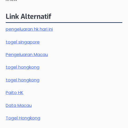
Link Alternatif
pengeluaran hk hari ini
togel singapore
Pengeluaran Macau
togel hongkong
togel hongkong
Paito HK
Data Macau
Togel Hongkong