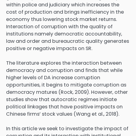
within police and judiciary which increases the
cost of production and brings inefficiency in the
economy thus lowering stock market returns.
Interaction of corruption with the quality of
institutions namely democratic accountability,
law and order and bureaucratic quality generates
positive or negative impacts on SR.
The literature explores the interaction between
democracy and corruption and finds that while
higher levels of DA increase corruption
opportunities, it begins to mitigate corruption as
democracy matures (Rock, 2009). However, other
studies show that autocratic regimes initiate
political linkages that have positive impacts on
Chinese firms’ stock values (Wang et al., 2018).
In this article we seek to investigate the impact of
corruption and its interaction with institutional