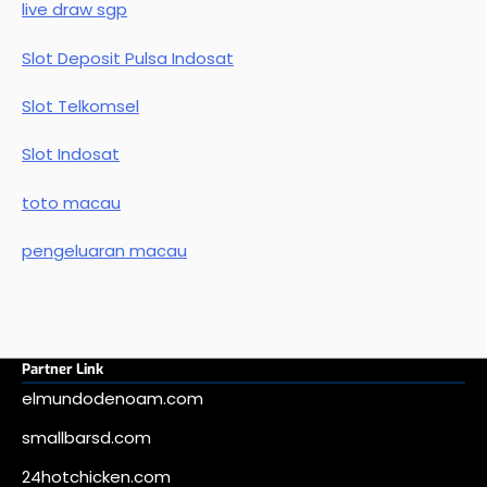
live draw sgp
Slot Deposit Pulsa Indosat
Slot Telkomsel
Slot Indosat
toto macau
pengeluaran macau
Partner Link
elmundodenoam.com
smallbarsd.com
24hotchicken.com