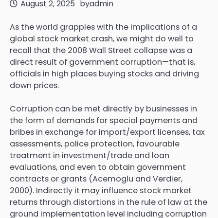
August 2, 2025
by
admin
As the world grapples with the implications of a
global stock market crash, we might do well to
recall that the 2008 Wall Street collapse was a
direct result of government corruption—that is,
officials in high places buying stocks and driving
down prices.
Corruption can be met directly by businesses in
the form of demands for special payments and
bribes in exchange for import/export licenses, tax
assessments, police protection, favourable
treatment in investment/trade and loan
evaluations, and even to obtain government
contracts or grants (Acemoglu and Verdier,
2000). Indirectly it may influence stock market
returns through distortions in the rule of law at the
ground implementation level including corruption