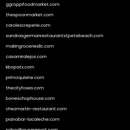
ggroppifoodmarket.com
thespoonmarket.com
carolescreperie.com
sandrasgermanrestaurantstpetebeach.com
makingroceriesllc.com
casamiralejos.com
kbopatx.com
primoquisine.com
thecityfoxes.com
boneschophouse.com
chezmartin-restaurant.com
pianobar-lacaleche.com
schoolhousereport.com