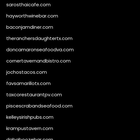
sarosthaicafe.com
hayworthwinebar.com
baconjamdiner.com
theranchersdaughtertx.com
doncamaronseafoodva.com
cornertavernandbistro.com
jochostacos.com
favsamarillotx.com
taxcorestaurantpv.com
piscescrabandseafood.com
kelleysirishpubs.com
krampustavern.com
dababoozebar.com