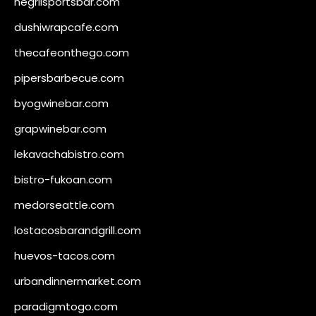
negrilsportsbar.com
dushiwrapcafe.com
thecafeonthego.com
pipersbarbecue.com
byogwinebar.com
grapwinebar.com
lekavachabistro.com
bistro-fukoan.com
medorseattle.com
lostacosbarandgrill.com
huevos-tacos.com
urbandinnermarket.com
paradigmtogo.com