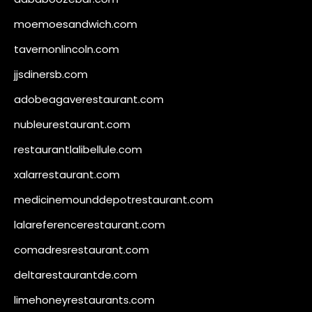
moemoesandwich.com
tavernonlincoln.com
jjsdinersb.com
adobeagaverestaurant.com
nubleurestaurant.com
restaurantlalibellule.com
xalarrestaurant.com
medicinemounddepotrestaurant.com
lalareferencerestaurant.com
comadresrestaurant.com
deltarestaurantde.com
limehoneyrestaurants.com