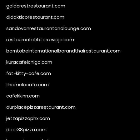
goldcrestrestaurant.com
didakticorestaurant.com
sandovanrestaurantandlounge.com
restaurantehbtorrevieja.com
borntobeinternationalbarandthairestaurant.com
kuracafeichigo.com
fat-kitty-cafe.com
themelocafe.com
cafekkinn.com
ourplacepizzarestaurant.com
jetzapizzaphx.com
door38pizza.com