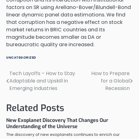
factors on SR using Arellano-Bover/Blundell-Bond
linear dynamic panel data estimations. We find
that corruption has a negative effect on stock
market returns in BRIC countries and its
magnitude becomes smaller as DA or
bureaucratic quality are increased.
UNCATEGORIZED
Tech Layoffs – How to Stay
How to Prepare
Post
Adaptable and Upskill in
for a Global
navigation
Emerging Industries
Recession
Related Posts
New Exoplanet Discovery That Changes Our
Understanding of the Universe
The discovery of new exoplanets continues to enrich our