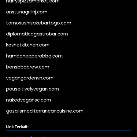
harryspizzamarket.com
anstunagrillnj.com
tomosushisakebartogo.com
diplomaticogastrobar.com
keshetkitchen.com
hamboneoperabbq.com
bensbbqbrew.com
vegangardenvn.com
pauseitivelyvegan.com
nakedvegansc.com
gazalismediterraneancuisine.com
Link Terkait :