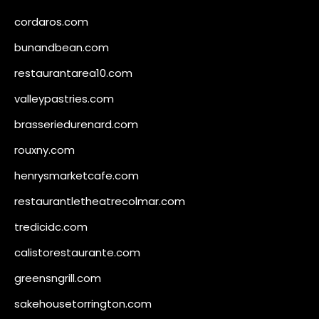
cordaros.com
bunandbean.com
restaurantarea10.com
valleypastries.com
brasseriedurenard.com
rouxny.com
henrysmarketcafe.com
restaurantletheatrecolmar.com
tredicidc.com
calistorestaurante.com
greensngrill.com
sakehousetorrington.com