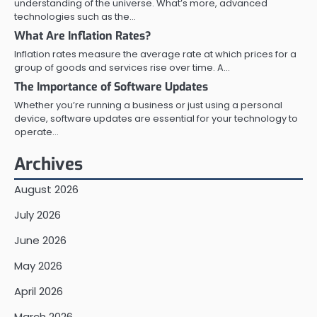
understanding of the universe. What’s more, advanced
technologies such as the…
What Are Inflation Rates?
Inflation rates measure the average rate at which prices for a
group of goods and services rise over time. A…
The Importance of Software Updates
Whether you’re running a business or just using a personal
device, software updates are essential for your technology to
operate…
Archives
August 2026
July 2026
June 2026
May 2026
April 2026
March 2026