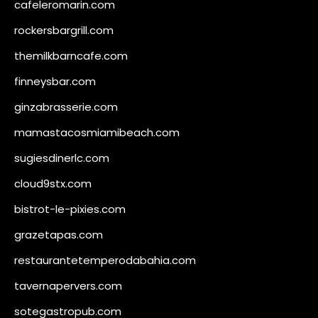
cafeleromarin.com
rockersbargrill.com
themilkbarncafe.com
finneysbar.com
ginzabrasserie.com
mamastacosmiamibeach.com
sugiesdinerlc.com
cloud9stx.com
bistrot-le-pixies.com
grazetapas.com
restaurantetemperodabahia.com
tavernapervers.com
sotegastropub.com