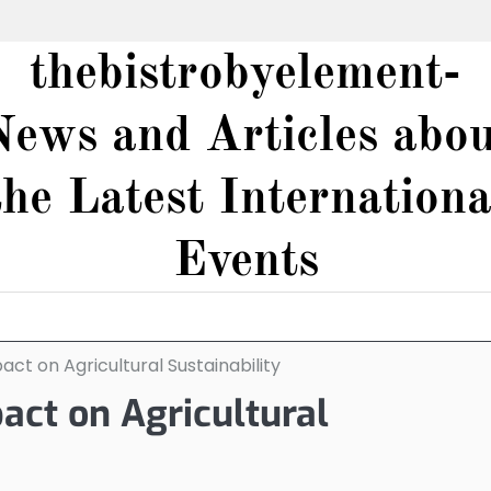
thebistrobyelement-
News and Articles abou
the Latest Internationa
Events
ct on Agricultural Sustainability
act on Agricultural