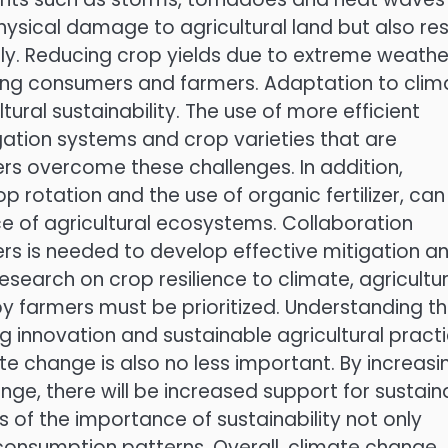
hysical damage to agricultural land but also res
upply. Reducing crop yields due to extreme weathe
ning consumers and farmers. Adaptation to clim
ural sustainability. The use of more efficient
igation systems and crop varieties that are
ers overcome these challenges. In addition,
p rotation and the use of organic fertilizer, can
ence of agricultural ecosystems. Collaboration
s is needed to develop effective mitigation a
esearch on crop resilience to climate, agricultur
y farmers must be prioritized. Understanding t
ng innovation and sustainable agricultural practi
 change is also no less important. By increasi
e, there will be increased support for sustain
ss of the importance of sustainability not only
 consumption patterns. Overall, climate change