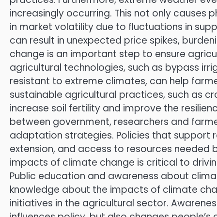
increasingly occurring. This not only causes p
in market volatility due to fluctuations in s
can result in unexpected price spikes, burde
change is an important step to ensure agricult
agricultural technologies, such as bypass irr
resistant to extreme climates, can help farm
sustainable agricultural practices, such as cro
increase soil fertility and improve the resili
between government, researchers and farmer
adaptation strategies. Policies that support r
extension, and access to resources needed b
impacts of climate change is critical to drivi
Public education and awareness about climate
knowledge about the impacts of climate chang
initiatives in the agricultural sector. Awarene
influences policy, but also changes people’s