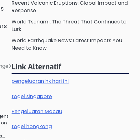
Recent Volcanic Eruptions: Global Impact and
is
Response
World Tsunami: The Threat That Continues to
ers
Lurk
World Earthquake News: Latest Impacts You
Need to Know
Link Alternatif
ange
pengeluaran hk hari ini
togel singapore
Pengeluaran Macau
gent
 on
togel hongkong
es…