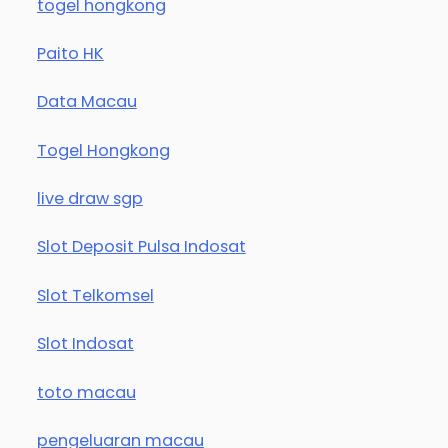
togel hongkong
Paito HK
Data Macau
Togel Hongkong
live draw sgp
Slot Deposit Pulsa Indosat
Slot Telkomsel
Slot Indosat
toto macau
pengeluaran macau