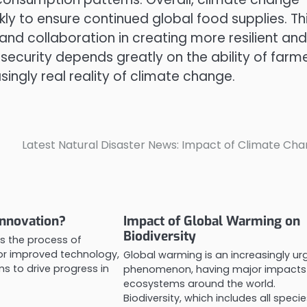
kly to ensure continued global food supplies. Th
 and collaboration in creating more resilient and
 security depends greatly on the ability of farm
ingly real reality of climate change.
Latest Natural Disaster News: Impact of Climate Ch
Innovation?
Impact of Global Warming on
Biodiversity
is the process of
or improved technology,
Global warming is an increasingly ur
s to drive progress in
phenomenon, having major impacts
ecosystems around the world.
Biodiversity, which includes all speci