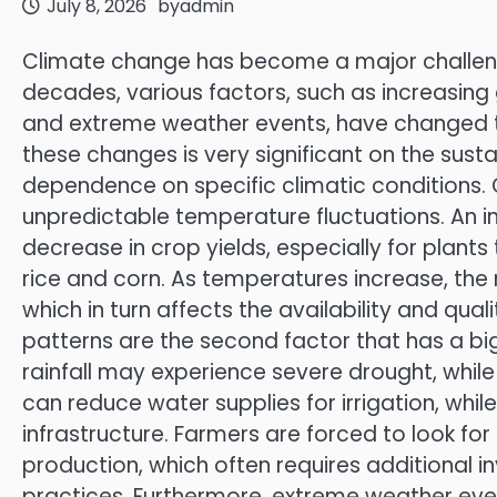
July 8, 2026
by
admin
Climate change has become a major challenge 
decades, various factors, such as increasing 
and extreme weather events, have changed t
these changes is very significant on the sustai
dependence on specific climatic conditions. 
unpredictable temperature fluctuations. An 
decrease in crop yields, especially for plants
rice and corn. As temperatures increase, the 
which in turn affects the availability and quali
patterns are the second factor that has a big
rainfall may experience severe drought, whil
can reduce water supplies for irrigation, whi
infrastructure. Farmers are forced to look for 
production, which often requires additional i
practices. Furthermore, extreme weather ev