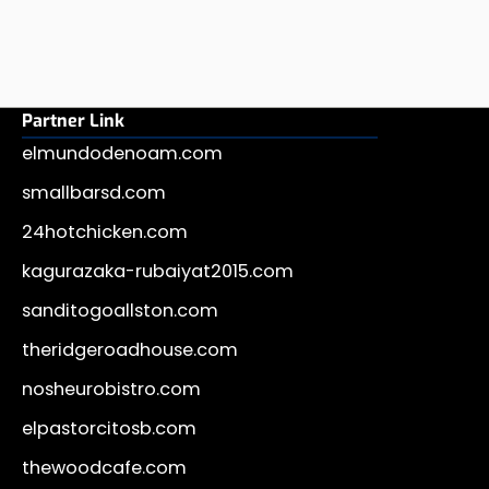
Partner Link
elmundodenoam.com
smallbarsd.com
24hotchicken.com
kagurazaka-rubaiyat2015.com
sanditogoallston.com
theridgeroadhouse.com
nosheurobistro.com
elpastorcitosb.com
thewoodcafe.com