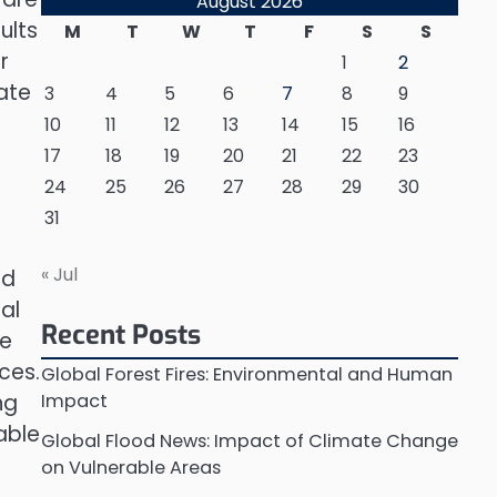
August 2026
ults
M
T
W
T
F
S
S
r
1
2
ate
3
4
5
6
7
8
9
10
11
12
13
14
15
16
17
18
19
20
21
22
23
24
25
26
27
28
29
30
31
« Jul
nd
al
Recent Posts
he
ces.
Global Forest Fires: Environmental and Human
ng
Impact
able
Global Flood News: Impact of Climate Change
on Vulnerable Areas