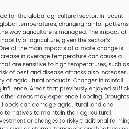
for the global agricultural sector. In recent
global temperatures, changing rainfall patterns
he way agriculture is managed. The impact of
nability of agriculture, given the sector’s
One of the main impacts of climate change is
increase in average temperature can cause a
 that are sensitive to high temperatures, such a
risk of pest and disease attacks also increases,
ty of agricultural products. Changes in rainfall
 influence. Areas that previously enjoyed suffic
e other areas may experience flooding. Drought
le floods can damage agricultural land and
alternatives to maintain their agricultural
nvestment or changes to risky traditional farmin
ents such as storms, tornadoes and heat waves