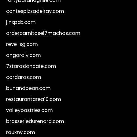
fortybarandgrille.com
contespizzadelray.com
jinxpdx.com
ordercarnitasel7machos.com
reve-sg.com
angaralv.com
7starasiancafe.com
cordaros.com
bunandbean.com
restaurantarea10.com
valleypastries.com
brasseriedurenard.com
rouxny.com