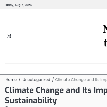
Skip
Friday, Aug 7, 2026
to
content
Home
Uncategorized
Climate Change and Its Impa
Climate Change and Its Imp
Sustainability