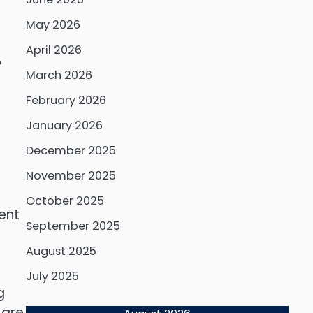
May 2026
April 2026
,
March 2026
February 2026
January 2026
December 2025
s
November 2025
October 2025
ient
September 2025
s
August 2025
July 2025
g
 are