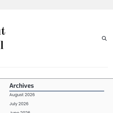
t
l
Archives
August 2026
July 2026
June 2026