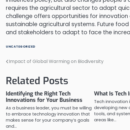
requires the agricultural sector to adapt quic
challenge offers opportunities for innovation
sustainable agricultural systems. Future food
and stakeholders to adapt to face the increas
UNCATEGORIZED
Impact of Global Warming on Biodiversity
Post
navigation
Related Posts
Identifying the Right Tech
What Is Tech 
Innovations for Your Business
Tech innovation 
developing new 
As a business leader, you must be willing
tools, and system
to embrace technology innovation that
areas like…
makes sense for your company’s goals
and…