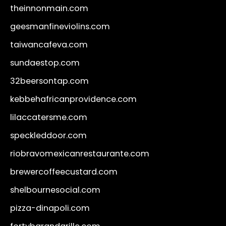
theinnonmain.com
geesmanfineviolins.com
taiwancafeva.com
sundaestop.com
32beersontap.com
kebbehafricanprovidence.com
lilaccatersme.com
speckleddoor.com
riobravomexicanrestaurante.com
brewercoffeecustard.com
shelbournesocial.com
pizza-dinapoli.com