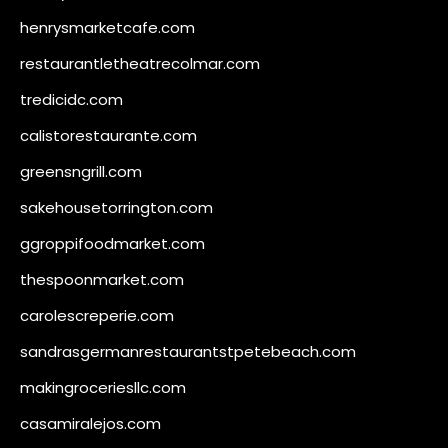
henrysmarketcafe.com
restaurantletheatrecolmar.com
tredicidc.com
calistorestaurante.com
greensngrill.com
sakehousetorrington.com
ggroppifoodmarket.com
thespoonmarket.com
carolescreperie.com
sandrasgermanrestaurantstpetebeach.com
makingroceriesllc.com
casamiralejos.com