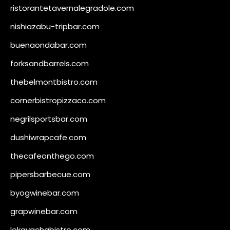
ristorantetavernalegradole.com
nishiazabu-tripbar.com
buenaondabar.com
forksandbarrels.com
thebelmontbistro.com
cornerbistropizzaco.com
negrilsportsbar.com
dushiwrapcafe.com
thecafeonthego.com
pipersbarbecue.com
byogwinebar.com
grapwinebar.com
lekavachabistro.com