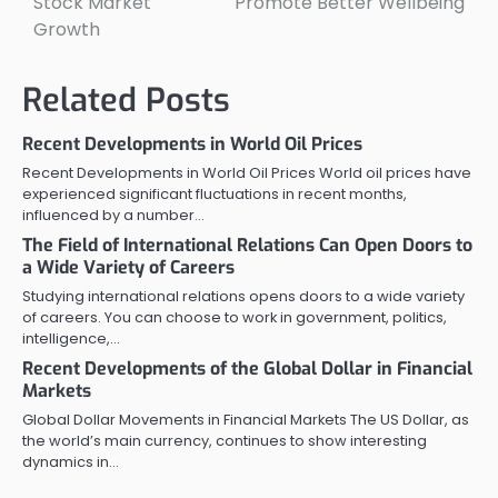
Stock Market
Promote Better Wellbeing
Growth
Related Posts
Recent Developments in World Oil Prices
Recent Developments in World Oil Prices World oil prices have
experienced significant fluctuations in recent months,
influenced by a number…
The Field of International Relations Can Open Doors to
a Wide Variety of Careers
Studying international relations opens doors to a wide variety
of careers. You can choose to work in government, politics,
intelligence,…
Recent Developments of the Global Dollar in Financial
Markets
Global Dollar Movements in Financial Markets The US Dollar, as
the world’s main currency, continues to show interesting
dynamics in…