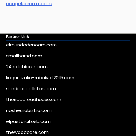
pengeluaran macau
Partner Link
elmundodenoam.com
smallbarsd.com
24hotchicken.com
kagurazaka-rubaiyat2015.com
sanditogoallston.com
theridgeroadhouse.com
nosheurobistro.com
elpastorcitosb.com
thewoodcafe.com