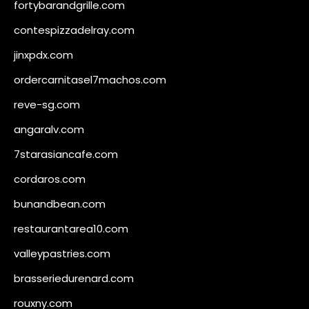
fortybarandgrille.com
contespizzadelray.com
jinxpdx.com
ordercarnitasel7machos.com
reve-sg.com
angaralv.com
7starasiancafe.com
cordaros.com
bunandbean.com
restaurantarea10.com
valleypastries.com
brasseriedurenard.com
rouxny.com