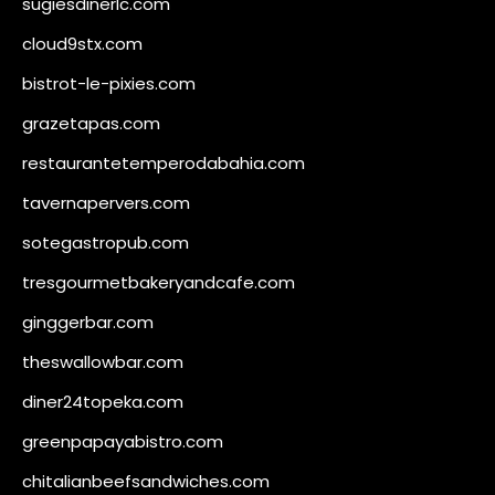
sugiesdinerlc.com
cloud9stx.com
bistrot-le-pixies.com
grazetapas.com
restaurantetemperodabahia.com
tavernapervers.com
sotegastropub.com
tresgourmetbakeryandcafe.com
ginggerbar.com
theswallowbar.com
diner24topeka.com
greenpapayabistro.com
chitalianbeefsandwiches.com