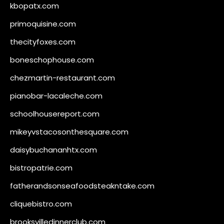
kbopatx.com
primoquisine.com
thecityfoxes.com
boneschophouse.com
chezmartin-restaurant.com
pianobar-lacaleche.com
schoolhousereport.com
mikeyvstacosonthesquare.com
daisybuchananhtx.com
bistropatrie.com
fatherandsonseafoodsteakntake.com
cliquebistro.com
brooksvilledinnerclub.com