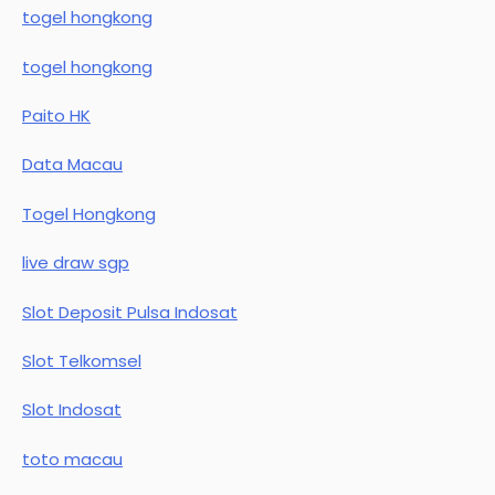
togel hongkong
togel hongkong
Paito HK
Data Macau
Togel Hongkong
live draw sgp
Slot Deposit Pulsa Indosat
Slot Telkomsel
Slot Indosat
toto macau