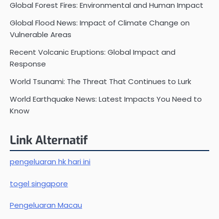
Global Forest Fires: Environmental and Human Impact
Global Flood News: Impact of Climate Change on
Vulnerable Areas
Recent Volcanic Eruptions: Global Impact and
Response
World Tsunami: The Threat That Continues to Lurk
World Earthquake News: Latest Impacts You Need to
Know
Link Alternatif
pengeluaran hk hari ini
togel singapore
Pengeluaran Macau