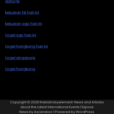
data hk
keluaran hk hari ini
keluaran sgp hari ini
togel sgp hari ini
togel hongkong hari ini
togel singapore
togel hongkong
Copyright © 2026
thebistrobyelement-News and Articles
about the Latest International Events
| Expose
News by
Ascendoor
| Powered by
WordPress
.