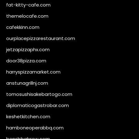
fat-kitty-cafe.com
themelocafe.com
cafekkinn.com
ourplacepizzarestaurant.com
jetzapizzaphx.com
door38pizza.com
harryspizzamarket.com
anstunagrillnj.com
tomosushisakebartogo.com
diplomaticogastrobar.com
keshetkitchen.com
hamboneoperabbq.com
bensbbqbrew.com