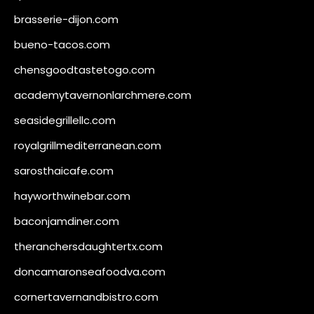
brasserie-dijon.com
bueno-tacos.com
chensgoodtastetogo.com
academytavernonlarchmere.com
seasidegrillellc.com
royalgrillmediterranean.com
sarosthaicafe.com
hayworthwinebar.com
baconjamdiner.com
theranchersdaughtertx.com
doncamaronseafoodva.com
cornertavernandbistro.com