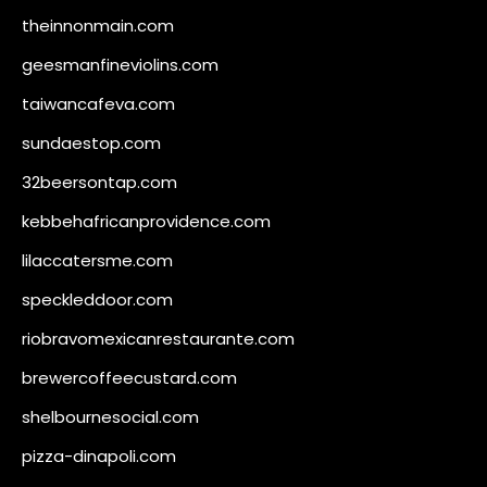
theinnonmain.com
geesmanfineviolins.com
taiwancafeva.com
sundaestop.com
32beersontap.com
kebbehafricanprovidence.com
lilaccatersme.com
speckleddoor.com
riobravomexicanrestaurante.com
brewercoffeecustard.com
shelbournesocial.com
pizza-dinapoli.com