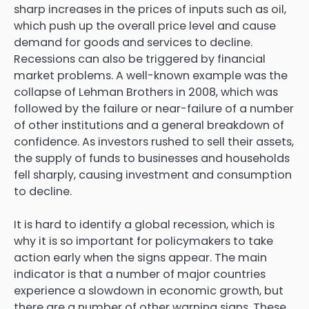
sharp increases in the prices of inputs such as oil,
which push up the overall price level and cause
demand for goods and services to decline.
Recessions can also be triggered by financial
market problems. A well-known example was the
collapse of Lehman Brothers in 2008, which was
followed by the failure or near-failure of a number
of other institutions and a general breakdown of
confidence. As investors rushed to sell their assets,
the supply of funds to businesses and households
fell sharply, causing investment and consumption
to decline.
It is hard to identify a global recession, which is
why it is so important for policymakers to take
action early when the signs appear. The main
indicator is that a number of major countries
experience a slowdown in economic growth, but
there are a number of other warning signs. These