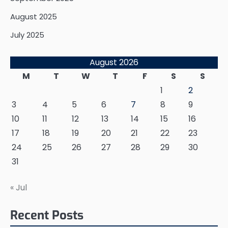
August 2025
July 2025
August 2026
M
T
W
T
F
S
S
1
2
3
4
5
6
7
8
9
10
11
12
13
14
15
16
17
18
19
20
21
22
23
24
25
26
27
28
29
30
31
« Jul
Recent Posts