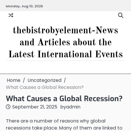
Skip
Monday, Aug 10, 2026
to
content
thebistrobyelement-News
and Articles about the
Latest International Events
Home
Uncategorized
What Causes a Global Recession?
What Causes a Global Recession?
September 21, 2025
by
admin
There are a number of reasons why global
recessions take place. Many of them are linked to