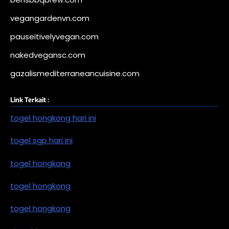
vegangardenvn.com
pauseitivelyvegan.com
nakedvegansc.com
gazalismediterraneancuisine.com
Link Terkait :
togel hongkong hari ini
togel sgp hari ini
togel hongkong
togel hongkong
togel hongkong