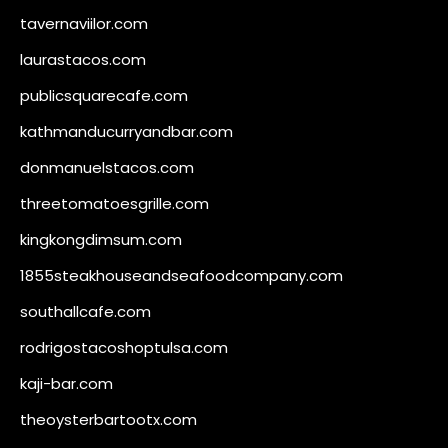
tavernaviilor.com
laurastacos.com
publicsquarecafe.com
kathmanducurryandbar.com
donmanuelstacos.com
threetomatoesgrille.com
kingkongdimsum.com
1855steakhouseandseafoodcompany.com
southallcafe.com
rodrigostacoshoptulsa.com
kaji-bar.com
theoysterbartootx.com