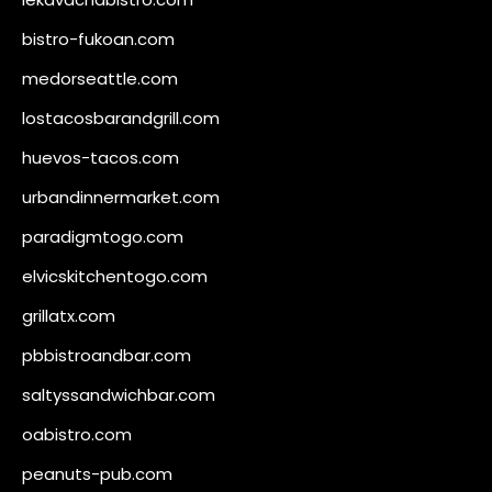
bistro-fukoan.com
medorseattle.com
lostacosbarandgrill.com
huevos-tacos.com
urbandinnermarket.com
paradigmtogo.com
elvicskitchentogo.com
grillatx.com
pbbistroandbar.com
saltyssandwichbar.com
oabistro.com
peanuts-pub.com