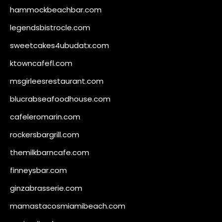
hammockbeachbar.com
legendsbistrocle.com
sweetcakes4ubudatx.com
ktowncafefl.com
msgirleesrestaurant.com
blucrabseafoodhouse.com
cafeleromarin.com
rockersbargrill.com
themilkbarncafe.com
finneysbar.com
ginzabrasserie.com
mamastacosmiamibeach.com