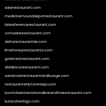
xalarrestaurant.com
medicinemounddepotrestaurant.com
lalareferencerestaurant.com
comadresrestaurant.com
deltarestaurantde.com
limehoneyrestaurants.com
goldcrestrestaurant.com
didakticorestaurant.com
sandovanrestaurantandlounge.com
restaurantehbtorrevieja.com
borntobeinternationalbarandthairestaurant.com
kuracafeichigo.com