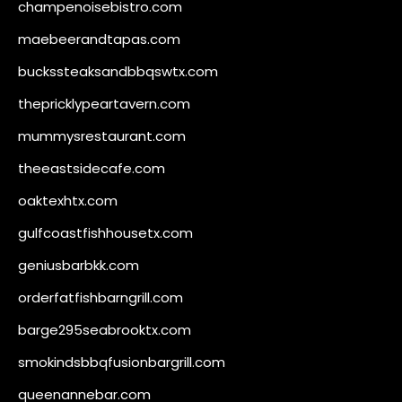
champenoisebistro.com
maebeerandtapas.com
buckssteaksandbbqswtx.com
thepricklypeartavern.com
mummysrestaurant.com
theeastsidecafe.com
oaktexhtx.com
gulfcoastfishhousetx.com
geniusbarbkk.com
orderfatfishbarngrill.com
barge295seabrooktx.com
smokindsbbqfusionbargrill.com
queenannebar.com