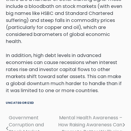
include a bloodbath on stock markets (with even
big names like HSBC and Standard Chartered
suffering) and steep falls in commodity prices
(particularly for copper and oil), which are
considered barometers of global economic
health.
In addition, high debt levels in advanced
economies can cause recessions when interest
rates rise and investor capital flows to other
markets shift toward safer assets. This can make
a global downturn much harder to handle than if
it was limited to one or more countries.
UNCATEGORIZED
Government
Mental Health Awareness –
Post
Corruption and
How Raising Awareness Can
navigation