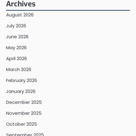
Archives
August 2026
July 2026
June 2026
May 2026
April 2026
March 2026
February 2026
January 2026
December 2025
November 2025
October 2025
September 2025