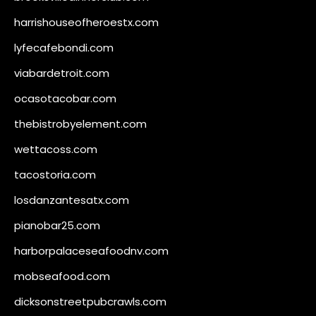
harrishouseofheroestx.com
lyfecafebondi.com
viabardetroit.com
ocasotacobar.com
thebistrobyelement.com
wettacoss.com
tacostoria.com
losdanzantesatx.com
pianobar25.com
harborpalaceseafoodnv.com
mobseafood.com
dicksonstreetpubcrawls.com