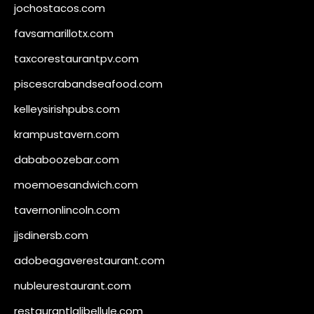
jochostacos.com
favsamarillotx.com
taxcorestaurantpv.com
piscescrabandseafood.com
kelleysirishpubs.com
krampustavern.com
dababoozebar.com
moemoesandwich.com
tavernonlincoln.com
jjsdinersb.com
adobeagaverestaurant.com
nubleurestaurant.com
restaurantlalibellule.com