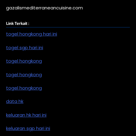
gazalismediterraneancuisine.com
Link Terkait :
togel hongkong hari ini
togel sgp hari ini
togel hongkong
togel hongkong
togel hongkong
data hk
keluaran hk hari ini
keluaran sgp hari ini