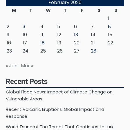
February 2026
M
T
W
T
F
S
S
1
2
3
4
5
6
7
8
9
10
11
12
13
14
15
16
17
18
19
20
21
22
23
24
25
26
27
28
« Jan
Mar »
Recent Posts
Global Flood News: Impact of Climate Change on
Vulnerable Areas
Recent Volcanic Eruptions: Global Impact and
Response
World Tsunami: The Threat That Continues to Lurk