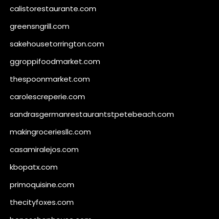
calistorestaurante.com
greensngrill.com
sakehousetorrington.com
ggroppifoodmarket.com
thespoonmarket.com
carolescreperie.com
sandrasgermanrestaurantstpetebeach.com
makingroceriesllc.com
casamiralejos.com
kbopatx.com
primoquisine.com
thecityfoxes.com