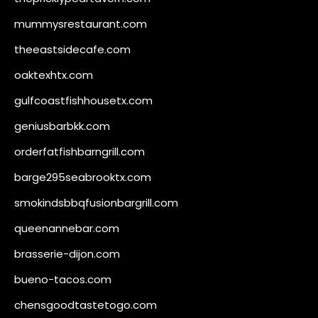
mummysrestaurant.com
theeastsidecafe.com
oaktexhtx.com
gulfcoastfishhousetx.com
geniusbarbkk.com
orderfatfishbarngrill.com
barge295seabrooktx.com
smokindsbbqfusionbargrill.com
queenannebar.com
brasserie-dijon.com
bueno-tacos.com
chensgoodtastetogo.com