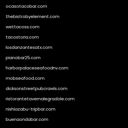
ocasotacobar.com
thebistrobyelement.com
wettacoss.com
tacostoria.com
losdanzantesatx.com
pianobar25.com
harborpalaceseafoodnv.com
mobseafood.com
dicksonstreetpubcrawls.com
ristorantetavernalegradole.com
nishiazabu-tripbar.com
buenaondabar.com