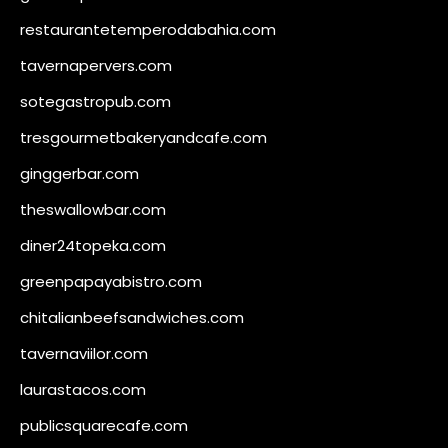
restaurantetemperodabahia.com
tavernapervers.com
sotegastropub.com
tresgourmetbakeryandcafe.com
ginggerbar.com
theswallowbar.com
diner24topeka.com
greenpapayabistro.com
chitalianbeefsandwiches.com
tavernaviilor.com
laurastacos.com
publicsquarecafe.com