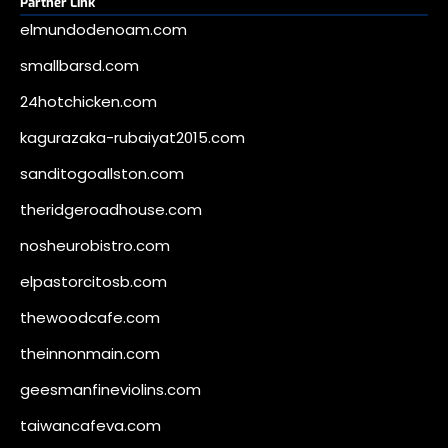
Partner Link
elmundodenoam.com
smallbarsd.com
24hotchicken.com
kagurazaka-rubaiyat2015.com
sanditogoallston.com
theridgeroadhouse.com
nosheurobistro.com
elpastorcitosb.com
thewoodcafe.com
theinnonmain.com
geesmanfineviolins.com
taiwancafeva.com