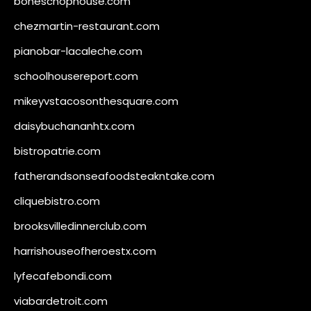
boneschophouse.com
chezmartin-restaurant.com
pianobar-lacaleche.com
schoolhousereport.com
mikeyvstacosonthesquare.com
daisybuchananhtx.com
bistropatrie.com
fatherandsonseafoodsteakntake.com
cliquebistro.com
brooksvilledinnerclub.com
harrishouseofheroestx.com
lyfecafebondi.com
viabardetroit.com