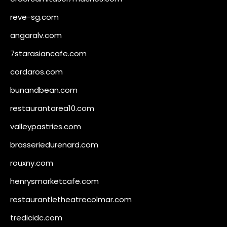
reve-sg.com
angaralv.com
7starasiancafe.com
cordaros.com
bunandbean.com
restaurantarea10.com
valleypastries.com
brasseriedurenard.com
rouxny.com
henrysmarketcafe.com
restaurantletheatrecolmar.com
tredicidc.com