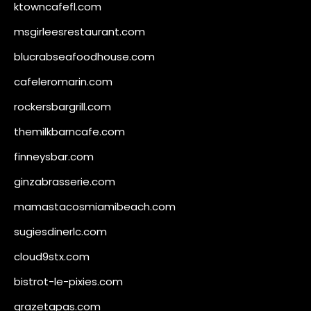
ktowncafefl.com
msgirleesrestaurant.com
blucrabseafoodhouse.com
cafeleromarin.com
rockersbargrill.com
themilkbarncafe.com
finneysbar.com
ginzabrasserie.com
mamastacosmiamibeach.com
sugiesdinerlc.com
cloud9stx.com
bistrot-le-pixies.com
grazetapas.com