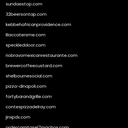
sundaestop.com
32beersontap.com
kebbehafricanprovidence.com
lilaccatersme.com
speckleddoor.com
riobravomexicanrestaurante.com
brewercoffeecustard.com
shelbournesocial.com
pizza-dinapoli.com
fortybarandgrille.com
contespizzadelray.com
jinxpdx.com
ordercarnitasel7machos.com