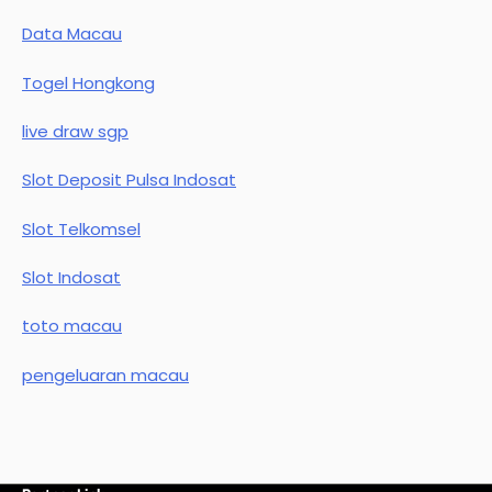
Data Macau
Togel Hongkong
live draw sgp
Slot Deposit Pulsa Indosat
Slot Telkomsel
Slot Indosat
toto macau
pengeluaran macau