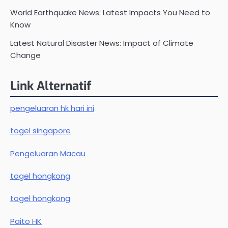
World Earthquake News: Latest Impacts You Need to
Know
Latest Natural Disaster News: Impact of Climate
Change
Link Alternatif
pengeluaran hk hari ini
togel singapore
Pengeluaran Macau
togel hongkong
togel hongkong
Paito HK