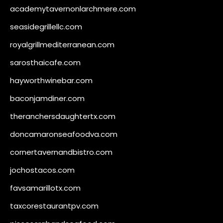
academytavernonlarchmere.com
seasidegrillellc.com
royalgrillmediterranean.com
sarosthaicafe.com
hayworthwinebar.com
baconjamdiner.com
theranchersdaughtertx.com
doncamaronseafoodva.com
cornertavernandbistro.com
jochostacos.com
favsamarillotx.com
taxcorestaurantpv.com