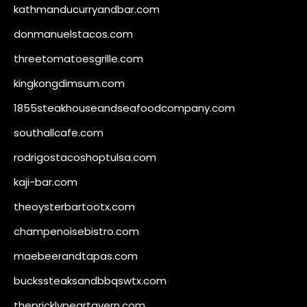
kathmanducurryandbar.com
donmanuelstacos.com
threetomatoesgrille.com
kingkongdimsum.com
1855steakhouseandseafoodcompany.com
southallcafe.com
rodrigostacoshoptulsa.com
kaji-bar.com
theoysterbartootx.com
champenoisebistro.com
maebeerandtapas.com
buckssteaksandbbqswtx.com
thepricklypeartavern.com