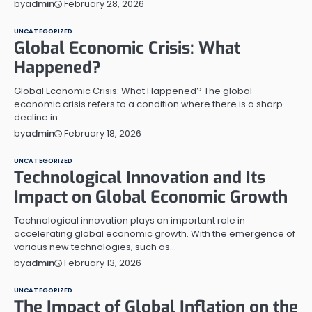
February 28, 2026
by
admin
UNCATEGORIZED
Global Economic Crisis: What
Happened?
Global Economic Crisis: What Happened? The global
economic crisis refers to a condition where there is a sharp
decline in…
February 18, 2026
by
admin
UNCATEGORIZED
Technological Innovation and Its
Impact on Global Economic Growth
Technological innovation plays an important role in
accelerating global economic growth. With the emergence of
various new technologies, such as…
February 13, 2026
by
admin
UNCATEGORIZED
The Impact of Global Inflation on the