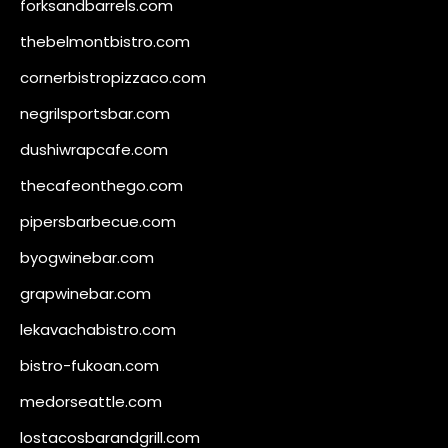
forksandbarrels.com
thebelmontbistro.com
cornerbistropizzaco.com
negrilsportsbar.com
dushiwrapcafe.com
thecafeonthego.com
pipersbarbecue.com
byogwinebar.com
grapwinebar.com
lekavachabistro.com
bistro-fukoan.com
medorseattle.com
lostacosbarandgrill.com