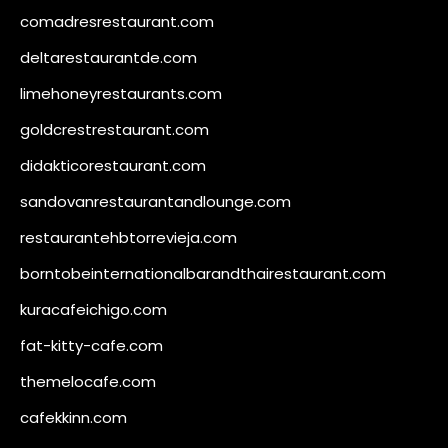
comadresrestaurant.com
deltarestaurantde.com
limehoneyrestaurants.com
goldcrestrestaurant.com
didakticorestaurant.com
sandovanrestaurantandlounge.com
restaurantehbtorrevieja.com
borntobeinternationalbarandthairestaurant.com
kuracafeichigo.com
fat-kitty-cafe.com
themelocafe.com
cafekkinn.com