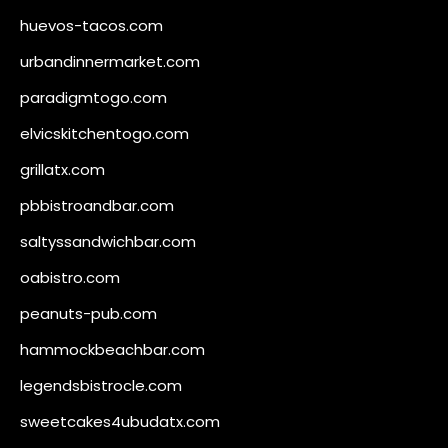
huevos-tacos.com
urbandinnermarket.com
paradigmtogo.com
elvicskitchentogo.com
grillatx.com
pbbistroandbar.com
saltyssandwichbar.com
oabistro.com
peanuts-pub.com
hammockbeachbar.com
legendsbistrocle.com
sweetcakes4ubudatx.com