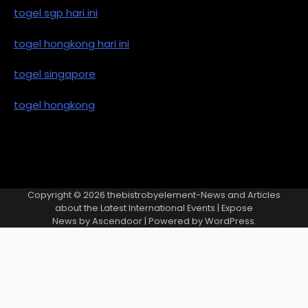
togel sgp hari ini
togel hongkong hari ini
togel singapore
togel hongkong
Copyright © 2026
thebistrobyelement-News and Articles
about the Latest International Events
| Expose
News by
Ascendoor
| Powered by
WordPress
.