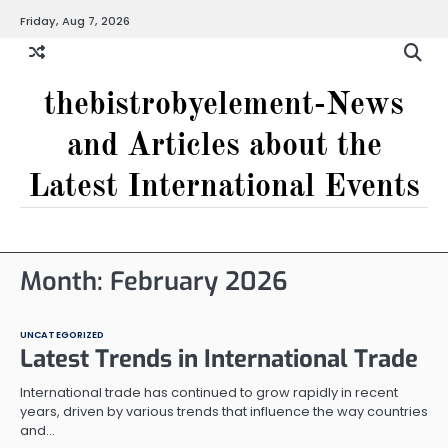
Skip
Friday, Aug 7, 2026
to
content
thebistrobyelement-News
and Articles about the
Latest International Events
Month:
February 2026
UNCATEGORIZED
Latest Trends in International Trade
International trade has continued to grow rapidly in recent
years, driven by various trends that influence the way countries
and…