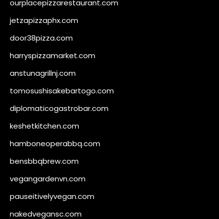
ourplacepizzarestaurant.com
jetzapizzaphx.com
door38pizza.com
harryspizzamarket.com
anstunagrillnj.com
tomosushisakebartogo.com
diplomaticogastrobar.com
keshetkitchen.com
hamboneoperabbq.com
bensbbqbrew.com
vegangardenvn.com
pauseitivelyvegan.com
nakedvegansc.com