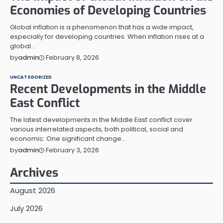
Economies of Developing Countries
Global inflation is a phenomenon that has a wide impact,
especially for developing countries. When inflation rises at a
global…
February 8, 2026
by
admin
UNCATEGORIZED
Recent Developments in the Middle
East Conflict
The latest developments in the Middle East conflict cover
various interrelated aspects, both political, social and
economic. One significant change…
February 3, 2026
by
admin
Archives
August 2026
July 2026