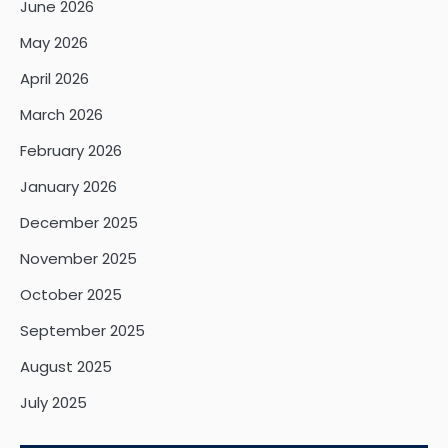
June 2026
May 2026
April 2026
March 2026
February 2026
January 2026
December 2025
November 2025
October 2025
September 2025
August 2025
July 2025