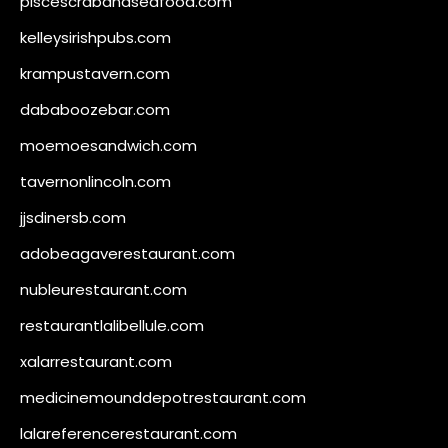
piscescrabandseafood.com
kelleysirishpubs.com
krampustavern.com
dababoozebar.com
moemoesandwich.com
tavernonlincoln.com
jjsdinersb.com
adobeagaverestaurant.com
nubleurestaurant.com
restaurantlalibellule.com
xalarrestaurant.com
medicinemounddepotrestaurant.com
lalareferencerestaurant.com