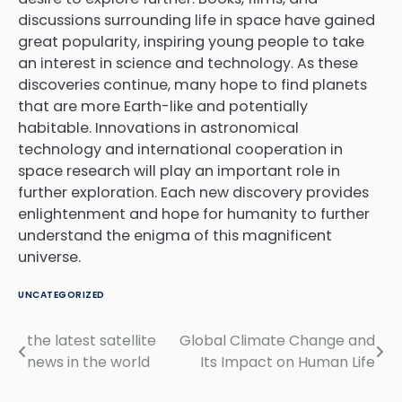
discussions surrounding life in space have gained
great popularity, inspiring young people to take
an interest in science and technology. As these
discoveries continue, many hope to find planets
that are more Earth-like and potentially
habitable. Innovations in astronomical
technology and international cooperation in
space research will play an important role in
further exploration. Each new discovery provides
enlightenment and hope for humanity to further
understand the enigma of this magnificent
universe.
UNCATEGORIZED
the latest satellite
Global Climate Change and
Post
news in the world
Its Impact on Human Life
navigation