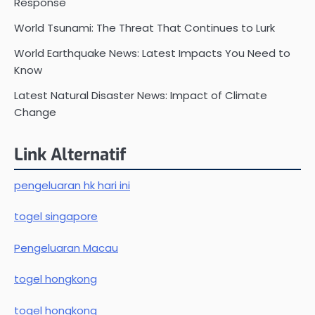
Response
World Tsunami: The Threat That Continues to Lurk
World Earthquake News: Latest Impacts You Need to
Know
Latest Natural Disaster News: Impact of Climate
Change
Link Alternatif
pengeluaran hk hari ini
togel singapore
Pengeluaran Macau
togel hongkong
togel hongkong