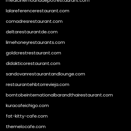
medicinemounddepotrestaurant.com
lalareferencerestaurant.com
comadresrestaurant.com
deltarestaurantde.com
limehoneyrestaurants.com
goldcrestrestaurant.com
didakticorestaurant.com
sandovanrestaurantandlounge.com
restaurantehbtorrevieja.com
borntobeinternationalbarandthairestaurant.com
kuracafeichigo.com
fat-kitty-cafe.com
themelocafe.com