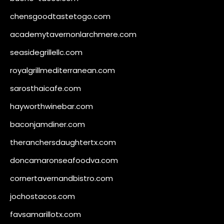
chensgoodtastetogo.com
academytavernonlarchmere.com
seasidegrillellc.com
royalgrillmediterranean.com
sarosthaicafe.com
hayworthwinebar.com
baconjamdiner.com
theranchersdaughtertx.com
doncamaronseafoodva.com
cornertavernandbistro.com
jochostacos.com
favsamarillotx.com