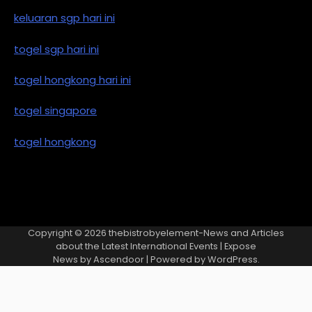
keluaran sgp hari ini
togel sgp hari ini
togel hongkong hari ini
togel singapore
togel hongkong
Copyright © 2026
thebistrobyelement-News and Articles
about the Latest International Events
| Expose
News by
Ascendoor
| Powered by
WordPress
.