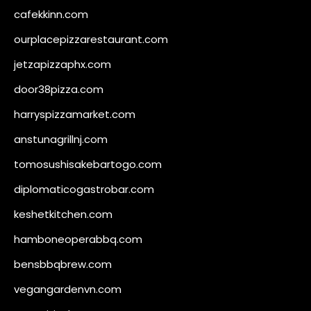
cafekkinn.com
ourplacepizzarestaurant.com
jetzapizzaphx.com
door38pizza.com
harryspizzamarket.com
anstunagrillnj.com
tomosushisakebartogo.com
diplomaticogastrobar.com
keshetkitchen.com
hamboneoperabbq.com
bensbbqbrew.com
vegangardenvn.com