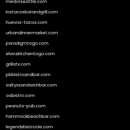
medorseattle.com
lostacosbarandgrill.com
huevos-tacos.com
urbandinnermarket.com
paradigmtogo.com
elvicskitchentogo.com
grillatx.com
pbbistroandbar.com
saltyssandwichbar.com
oabistro.com
peanuts-pub.com
hammockbeachbar.com
legendsbistrocle.com