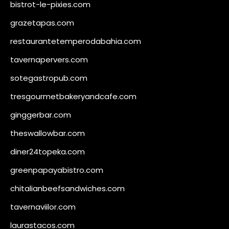
bistrot-le-pixies.com
grazetapas.com
restaurantetemperodabahia.com
tavernapervers.com
sotegastropub.com
tresgourmetbakeryandcafe.com
ginggerbar.com
theswallowbar.com
diner24topeka.com
greenpapayabistro.com
chitalianbeefsandwiches.com
tavernaviilor.com
laurastacos.com