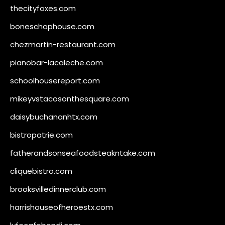
thecityfoxes.com
boneschophouse.com
chezmartin-restaurant.com
pianobar-lacaleche.com
schoolhousereport.com
mikeyvstacosonthesquare.com
daisybuchananhtx.com
bistropatrie.com
fatherandsonseafoodsteakntake.com
cliquebistro.com
brooksvilledinnerclub.com
harrishouseofheroestx.com