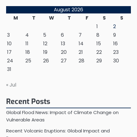
August 2026
M
T
W
T
F
S
S
1
2
3
4
5
6
7
8
9
10
11
12
13
14
15
16
17
18
19
20
21
22
23
24
25
26
27
28
29
30
31
« Jul
Recent Posts
Global Flood News: Impact of Climate Change on
Vulnerable Areas
Recent Volcanic Eruptions: Global Impact and