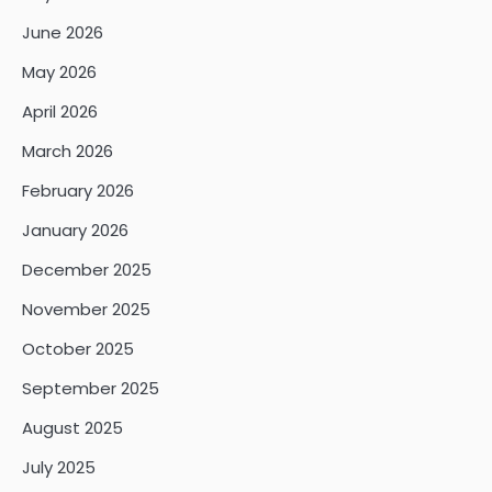
June 2026
May 2026
April 2026
March 2026
February 2026
January 2026
December 2025
November 2025
October 2025
September 2025
August 2025
July 2025