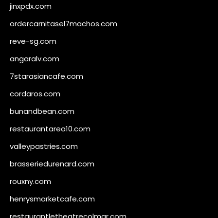
jinxpdx.com
ordercarnitasel7machos.com
reve-sg.com
angaralv.com
7starasiancafe.com
cordaros.com
bunandbean.com
restaurantarea10.com
valleypastries.com
brasseriedurenard.com
rouxny.com
henrysmarketcafe.com
restaurantletheatrecolmar.com