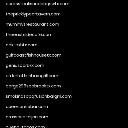
buckssteaksandbbqswtx.com
thepricklypeartavern.com
mummysrestaurant.com
theeastsidecafe.com
oaktexhtx.com
gulfcoastfishhousetx.com
geniusbarbkk.com
orderfatfishbarngrill.com
barge295seabrooktx.com
smokindsbbqfusionbargrill.com
queenannebar.com
brasserie-dijon.com
bueno-tacos.com