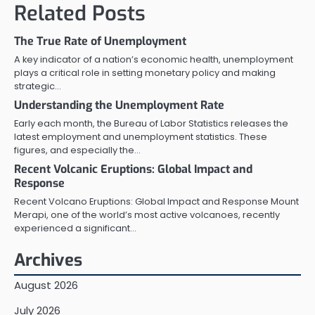
Related Posts
The True Rate of Unemployment
A key indicator of a nation’s economic health, unemployment
plays a critical role in setting monetary policy and making
strategic…
Understanding the Unemployment Rate
Early each month, the Bureau of Labor Statistics releases the
latest employment and unemployment statistics. These
figures, and especially the…
Recent Volcanic Eruptions: Global Impact and
Response
Recent Volcano Eruptions: Global Impact and Response Mount
Merapi, one of the world’s most active volcanoes, recently
experienced a significant…
Archives
August 2026
July 2026