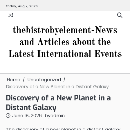
Skip
Friday, Aug 7, 2026
to
content
thebistrobyelement-News
and Articles about the
Latest International Events
Home
Uncategorized
Discovery of a New Planet in a Distant Galaxy
Discovery of a New Planet in a
Distant Galaxy
June 18, 2026
by
admin
The discovery of a new planet in a distant galaxy