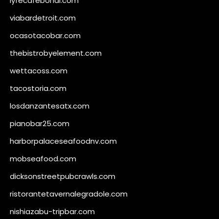
lyfecafebondi.com
viabardetroit.com
ocasotacobar.com
thebistrobyelement.com
wettacoss.com
tacostoria.com
losdanzantesatx.com
pianobar25.com
harborpalaceseafoodnv.com
mobseafood.com
dicksonstreetpubcrawls.com
ristorantetavernalegradole.com
nishiazabu-tripbar.com