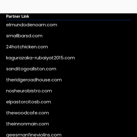
Partner Link
elmundodenoam.com
smallbarsd.com
24hotchicken.com
kagurazaka-rubaiyat2015.com
sanditogoallston.com
theridgeroadhouse.com
nosheurobistro.com
elpastorcitosb.com
thewoodcafe.com
theinnonmain.com
geesmanfineviolins.com