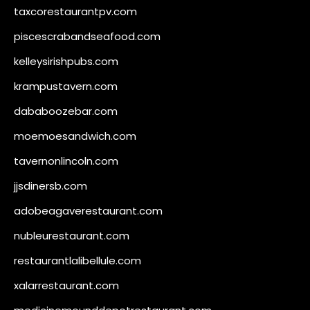
taxcorestaurantpv.com
piscescrabandseafood.com
kelleysirishpubs.com
krampustavern.com
dababoozebar.com
moemoesandwich.com
tavernonlincoln.com
jjsdinersb.com
adobeagaverestaurant.com
nubleurestaurant.com
restaurantlalibellule.com
xalarrestaurant.com