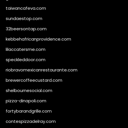
taiwancafeva.com
sundaestop.com
32beersontap.com
kebbehafricanprovidence.com
lilaccatersme.com
speckleddoor.com
riobravomexicanrestaurante.com
brewercoffeecustard.com
shelbournesocial.com
pizza-dinapoli.com
fortybarandgrille.com
contespizzadelray.com