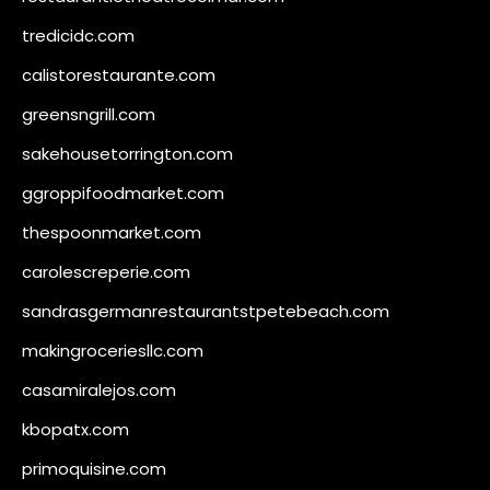
tredicidc.com
calistorestaurante.com
greensngrill.com
sakehousetorrington.com
ggroppifoodmarket.com
thespoonmarket.com
carolescreperie.com
sandrasgermanrestaurantstpetebeach.com
makingroceriesllc.com
casamiralejos.com
kbopatx.com
primoquisine.com