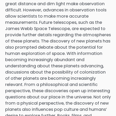
great distance and dim light make observation
difficult. However, advances in observation tools
allow scientists to make more accurate
measurements. Future telescopes, such as the
James Webb Space Telescope, are expected to
provide further details regarding the atmospheres
of these planets. The discovery of new planets has
also prompted debate about the potential for
human exploration of space. With information
becoming increasingly abundant and
understanding about these planets advancing,
discussions about the possibility of colonization
of other planets are becoming increasingly
relevant. From a philosophical and scientific
perspective, these discoveries open up interesting
questions about our place in the universe. Not only
from a physical perspective, the discovery of new
planets also influences pop culture and humans’
desire to explore further. Books, films, and