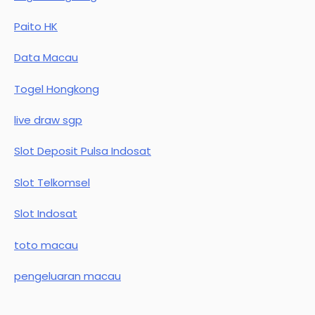
Paito HK
Data Macau
Togel Hongkong
live draw sgp
Slot Deposit Pulsa Indosat
Slot Telkomsel
Slot Indosat
toto macau
pengeluaran macau