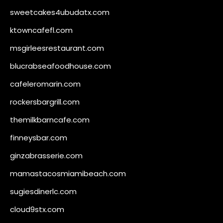
sweetcakes4ubudatx.com
ktowncafefl.com
msgirleesrestaurant.com
blucrabseafoodhouse.com
cafeleromarin.com
rockersbargrill.com
themilkbarncafe.com
finneysbar.com
ginzabrasserie.com
mamastacosmiamibeach.com
sugiesdinerlc.com
cloud9stx.com