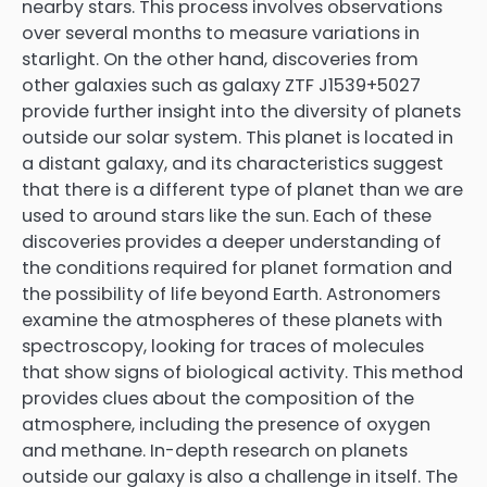
nearby stars. This process involves observations
over several months to measure variations in
starlight. On the other hand, discoveries from
other galaxies such as galaxy ZTF J1539+5027
provide further insight into the diversity of planets
outside our solar system. This planet is located in
a distant galaxy, and its characteristics suggest
that there is a different type of planet than we are
used to around stars like the sun. Each of these
discoveries provides a deeper understanding of
the conditions required for planet formation and
the possibility of life beyond Earth. Astronomers
examine the atmospheres of these planets with
spectroscopy, looking for traces of molecules
that show signs of biological activity. This method
provides clues about the composition of the
atmosphere, including the presence of oxygen
and methane. In-depth research on planets
outside our galaxy is also a challenge in itself. The