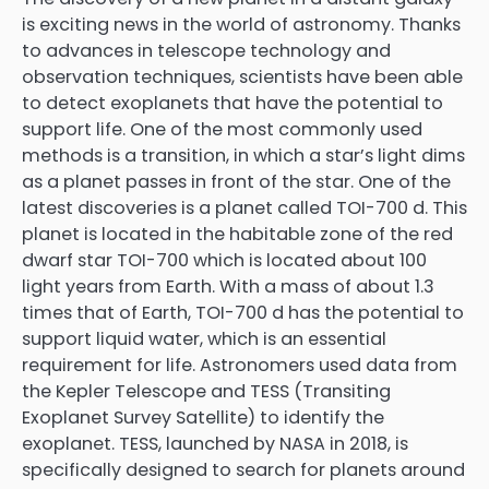
is exciting news in the world of astronomy. Thanks
to advances in telescope technology and
observation techniques, scientists have been able
to detect exoplanets that have the potential to
support life. One of the most commonly used
methods is a transition, in which a star’s light dims
as a planet passes in front of the star. One of the
latest discoveries is a planet called TOI-700 d. This
planet is located in the habitable zone of the red
dwarf star TOI-700 which is located about 100
light years from Earth. With a mass of about 1.3
times that of Earth, TOI-700 d has the potential to
support liquid water, which is an essential
requirement for life. Astronomers used data from
the Kepler Telescope and TESS (Transiting
Exoplanet Survey Satellite) to identify the
exoplanet. TESS, launched by NASA in 2018, is
specifically designed to search for planets around