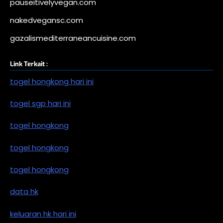
pauseitivelyvegan.com
nakedvegansc.com
gazalismediterraneancuisine.com
Link Terkait :
togel hongkong hari ini
togel sgp hari ini
togel hongkong
togel hongkong
togel hongkong
data hk
keluaran hk hari ini