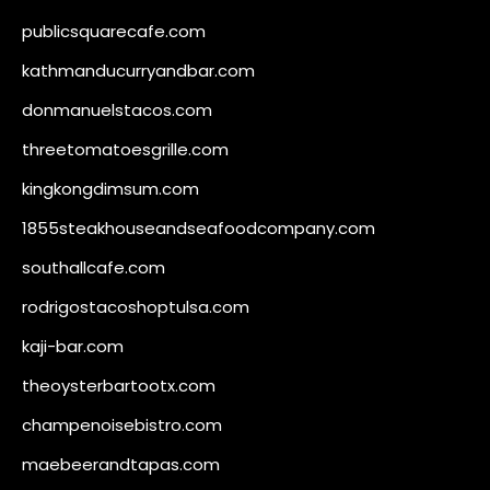
publicsquarecafe.com
kathmanducurryandbar.com
donmanuelstacos.com
threetomatoesgrille.com
kingkongdimsum.com
1855steakhouseandseafoodcompany.com
southallcafe.com
rodrigostacoshoptulsa.com
kaji-bar.com
theoysterbartootx.com
champenoisebistro.com
maebeerandtapas.com