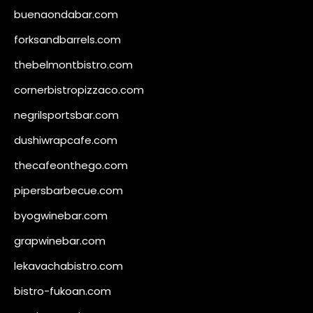
buenaondabar.com
forksandbarrels.com
thebelmontbistro.com
cornerbistropizzaco.com
negrilsportsbar.com
dushiwrapcafe.com
thecafeonthego.com
pipersbarbecue.com
byogwinebar.com
grapwinebar.com
lekavachabistro.com
bistro-fukoan.com