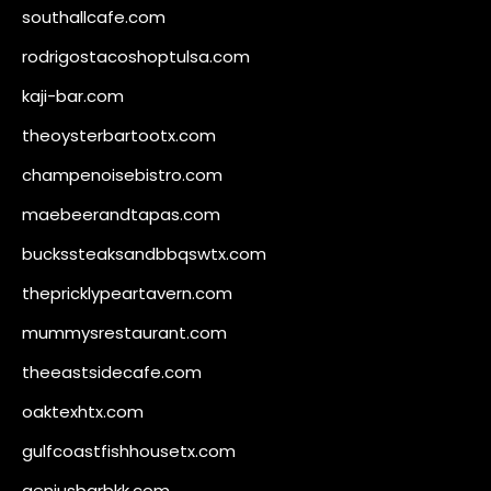
southallcafe.com
rodrigostacoshoptulsa.com
kaji-bar.com
theoysterbartootx.com
champenoisebistro.com
maebeerandtapas.com
buckssteaksandbbqswtx.com
thepricklypeartavern.com
mummysrestaurant.com
theeastsidecafe.com
oaktexhtx.com
gulfcoastfishhousetx.com
geniusbarbkk.com