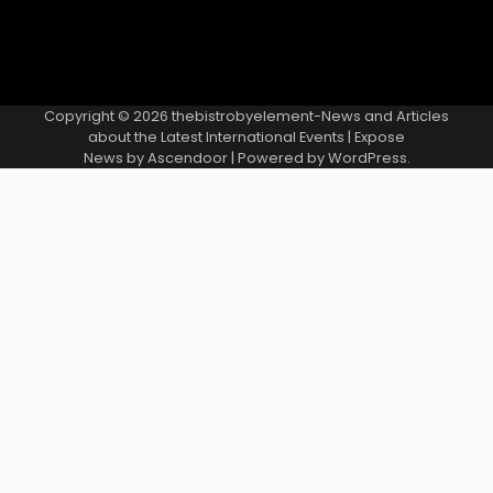
Copyright © 2026
thebistrobyelement-News and Articles
about the Latest International Events
| Expose
News by
Ascendoor
| Powered by
WordPress
.