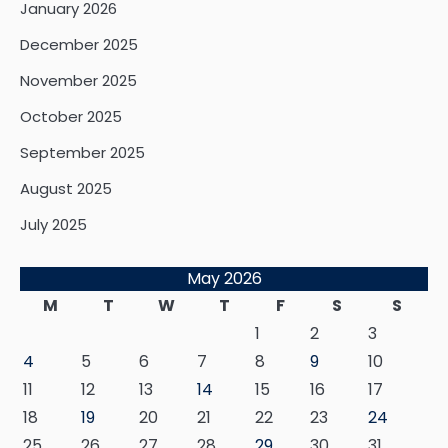
January 2026
December 2025
November 2025
October 2025
September 2025
August 2025
July 2025
May 2026
M
T
W
T
F
S
S
1
2
3
4
5
6
7
8
9
10
11
12
13
14
15
16
17
18
19
20
21
22
23
24
25
26
27
28
29
30
31