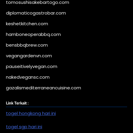
tomosushisakebartogo.com
diplomaticogastrobar.com
keshetkitchen.com
hamboneoperabbq.com
bensbbqbrew.com
vegangardenvn.com
pauseitivelyvegan.com
nakedvegansc.com
gazalismediterraneancuisine.com
Link Terkait :
togel hongkong hari ini
togel sgp hari ini