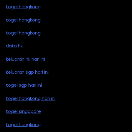
togel hongkong
togel hongkong
togel hongkong
data hk
keluaran hk hari ini
keluaran sgp hari ini
togel sgp hari ini
togel hongkong hari ini
togel singapore
togel hongkong