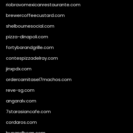
riobravomexicanrestaurante.com
brewercoffeecustard.com
shelbournesocial.com
pizza-dinapoli.com
fortybarandgrille.com
contespizzadelray.com
jinxpdx.com
ordercarnitasel7machos.com
reve-sg.com
angaralv.com
7starasiancafe.com
cordaros.com
bunandbean.com