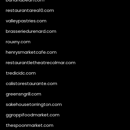
restaurantarea10.com
valleypastries.com
brasseriedurenard.com
rouxny.com
henrysmarketcafe.com
restaurantletheatrecolmar.com
tredicidc.com
calistorestaurante.com
greensngrill.com
sakehousetorrington.com
ggroppifoodmarket.com
thespoonmarket.com