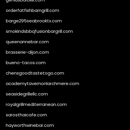
orderfatfishbarngrill.com
barge295seabrooktx.com
smokindsbbqfusionbargrill.com
queenannebar.com
brasserie-dijon.com
bueno-tacos.com
chensgoodtastetogo.com
academytavernonlarchmere.com
seasidegrillellc.com
royalgrillmediterranean.com
sarosthaicafe.com
hayworthwinebar.com