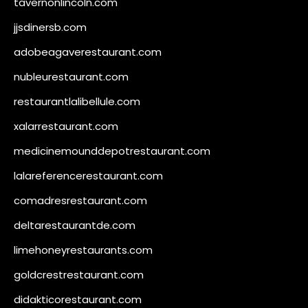
tavernonlincoln.com
jjsdinersb.com
adobeagaverestaurant.com
nubleurestaurant.com
restaurantlalibellule.com
xalarrestaurant.com
medicinemounddepotrestaurant.com
lalareferencerestaurant.com
comadresrestaurant.com
deltarestaurantde.com
limehoneyrestaurants.com
goldcrestrestaurant.com
didakticorestaurant.com