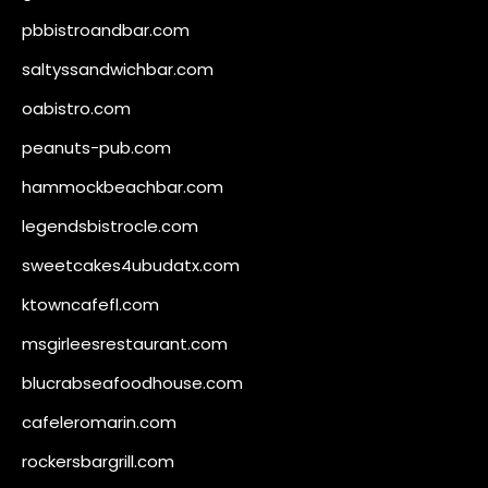
pbbistroandbar.com
saltyssandwichbar.com
oabistro.com
peanuts-pub.com
hammockbeachbar.com
legendsbistrocle.com
sweetcakes4ubudatx.com
ktowncafefl.com
msgirleesrestaurant.com
blucrabseafoodhouse.com
cafeleromarin.com
rockersbargrill.com