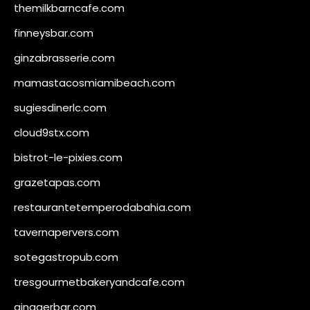
themilkbarncafe.com
finneysbar.com
ginzabrasserie.com
mamastacosmiamibeach.com
sugiesdinerlc.com
cloud9stx.com
bistrot-le-pixies.com
grazetapas.com
restaurantetemperodabahia.com
tavernapervers.com
sotegastropub.com
tresgourmetbakeryandcafe.com
ginggerbar.com