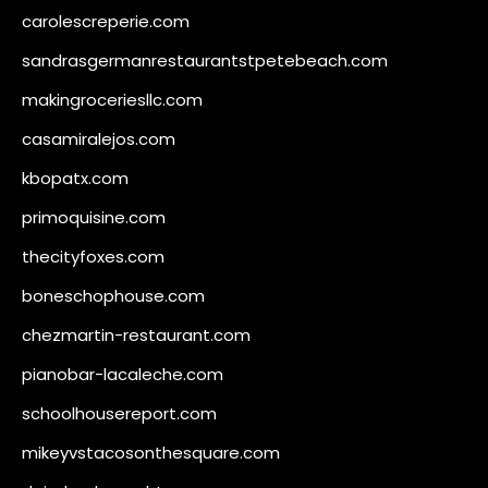
carolescreperie.com
sandrasgermanrestaurantstpetebeach.com
makingroceriesllc.com
casamiralejos.com
kbopatx.com
primoquisine.com
thecityfoxes.com
boneschophouse.com
chezmartin-restaurant.com
pianobar-lacaleche.com
schoolhousereport.com
mikeyvstacosonthesquare.com