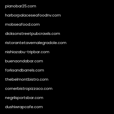
pianobar25.com
harborpalaceseafoodnv.com
mobseafood.com
dicksonstreetpubcrawls.com
ristorantetavernalegradole.com
nishiazabu-tripbar.com
buenaondabar.com
forksandbarrels.com
thebelmontbistro.com
cornerbistropizzaco.com
negrilsportsbar.com
dushiwrapcafe.com