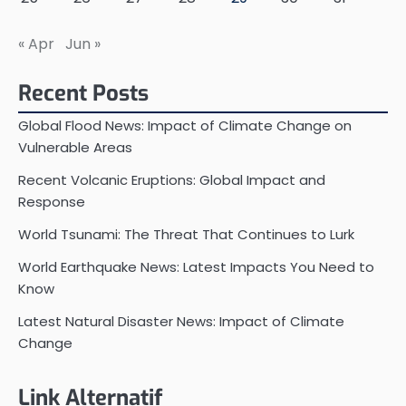
« Apr
Jun »
Recent Posts
Global Flood News: Impact of Climate Change on
Vulnerable Areas
Recent Volcanic Eruptions: Global Impact and
Response
World Tsunami: The Threat That Continues to Lurk
World Earthquake News: Latest Impacts You Need to
Know
Latest Natural Disaster News: Impact of Climate
Change
Link Alternatif