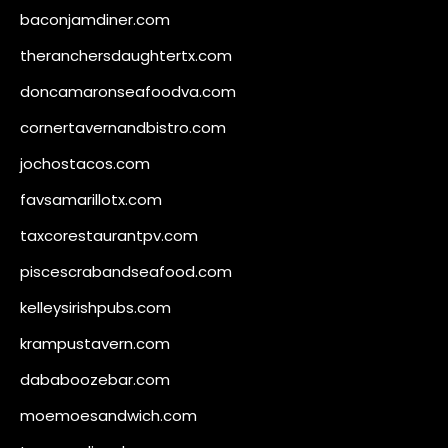
baconjamdiner.com
theranchersdaughtertx.com
doncamaronseafoodva.com
cornertavernandbistro.com
jochostacos.com
favsamarillotx.com
taxcorestaurantpv.com
piscescrabandseafood.com
kelleysirishpubs.com
krampustavern.com
dababoozebar.com
moemoesandwich.com