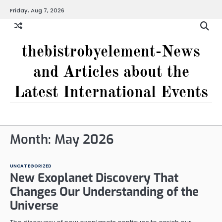
Skip
Friday, Aug 7, 2026
to
content
thebistrobyelement-News
and Articles about the
Latest International Events
Month:
May 2026
UNCATEGORIZED
New Exoplanet Discovery That
Changes Our Understanding of the
Universe