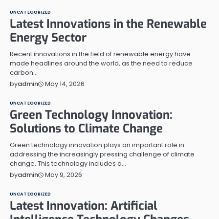
UNCATEGORIZED
Latest Innovations in the Renewable
Energy Sector
Recent innovations in the field of renewable energy have
made headlines around the world, as the need to reduce
carbon…
May 14, 2026
by
admin
UNCATEGORIZED
Green Technology Innovation:
Solutions to Climate Change
Green technology innovation plays an important role in
addressing the increasingly pressing challenge of climate
change. This technology includes a…
May 9, 2026
by
admin
UNCATEGORIZED
Latest Innovation: Artificial