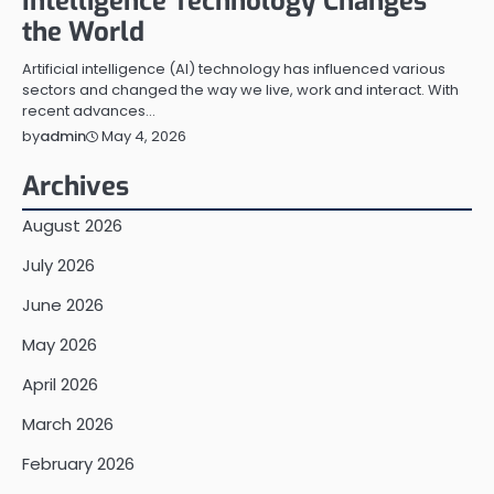
Intelligence Technology Changes
the World
Artificial intelligence (AI) technology has influenced various
sectors and changed the way we live, work and interact. With
recent advances…
May 4, 2026
by
admin
Archives
August 2026
July 2026
June 2026
May 2026
April 2026
March 2026
February 2026