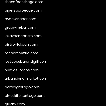
thecafeonthego.com
pipersbarbecue.com
byogwinebar.com
grapwinebar.com
lekavachabistro.com
bistro-fukoan.com
medorseattle.com
lostacosbarandgrill.com
huevos-tacos.com
urbandinnermarket.com
paradigmtogo.com
elvicskitchentogo.com
grillatx.com