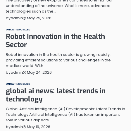
The discovery of new exoplanets continues to enrich our
understanding of the universe. What’s more, advanced
technologies such as the…
May 29, 2026
by
admin
UNCATEGORIZED
Robot Innovation in the Health
Sector
Robot innovation in the health sector is growing rapidly,
providing efficient solutions to various challenges in the
medical world. With…
May 24, 2026
by
admin
UNCATEGORIZED
global ai news: latest trends in
technology
Global Artificial Intelligence (AI) Developments: Latest Trends in
Technology Artificial Intelligence (AI) has taken an important
role in various aspects…
May 19, 2026
by
admin