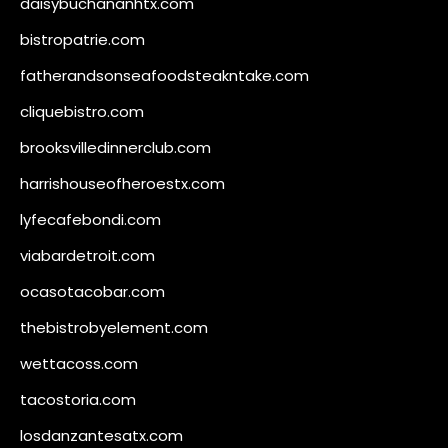
daisybuchananhtx.com
bistropatrie.com
fatherandsonseafoodsteakntake.com
cliquebistro.com
brooksvilledinnerclub.com
harrishouseofheroestx.com
lyfecafebondi.com
viabardetroit.com
ocasotacobar.com
thebistrobyelement.com
wettacoss.com
tacostoria.com
losdanzantesatx.com