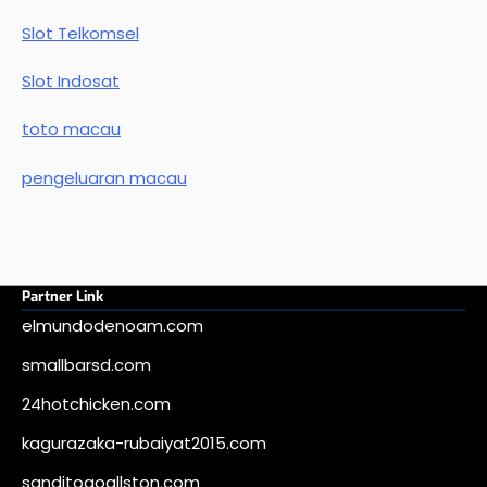
Slot Telkomsel
Slot Indosat
toto macau
pengeluaran macau
Partner Link
elmundodenoam.com
smallbarsd.com
24hotchicken.com
kagurazaka-rubaiyat2015.com
sanditogoallston.com