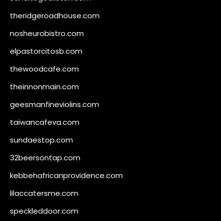
theridgeroadhouse.com
nosheurobistro.com
elpastorcitosb.com
thewoodcafe.com
theinnonmain.com
geesmanfineviolins.com
taiwancafeva.com
sundaestop.com
32beersontap.com
kebbehafricanprovidence.com
lilaccatersme.com
speckleddoor.com