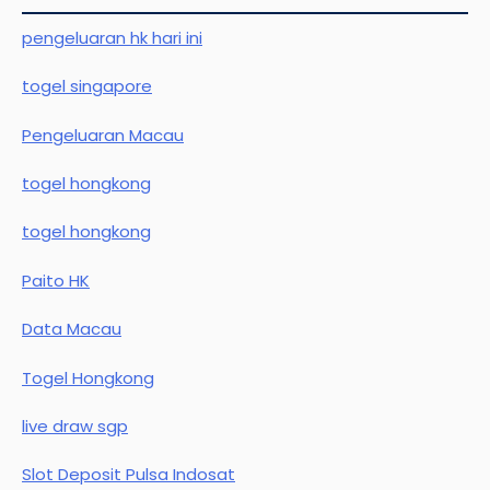
pengeluaran hk hari ini
togel singapore
Pengeluaran Macau
togel hongkong
togel hongkong
Paito HK
Data Macau
Togel Hongkong
live draw sgp
Slot Deposit Pulsa Indosat