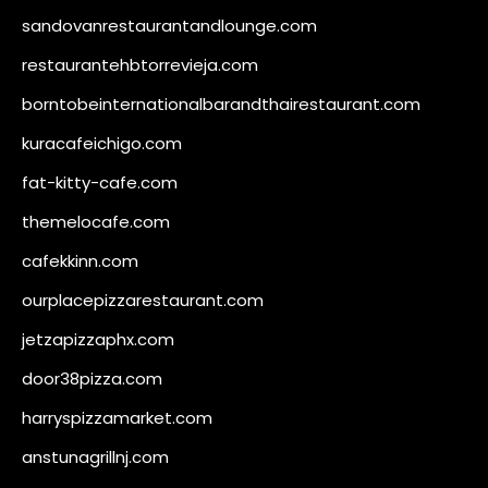
sandovanrestaurantandlounge.com
restaurantehbtorrevieja.com
borntobeinternationalbarandthairestaurant.com
kuracafeichigo.com
fat-kitty-cafe.com
themelocafe.com
cafekkinn.com
ourplacepizzarestaurant.com
jetzapizzaphx.com
door38pizza.com
harryspizzamarket.com
anstunagrillnj.com