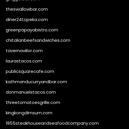
theswallowbar.com
diner24topeka.com
greenpapayabistro.com
chitalianbeefsandwiches.com
tavernaviilor.com
laurastacos.com
publicsquarecafe.com
kathmanducurryandbar.com
donmanuelstacos.com
threetomatoesgrille.com
kingkongdimsum.com
1855steakhouseandseafoodcompany.com