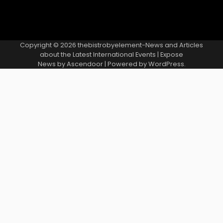
Copyright © 2026
thebistrobyelement-News and Articles
about the Latest International Events
| Expose
News by
Ascendoor
| Powered by
WordPress
.