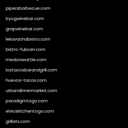
pipersbarbecue.com
byogwinebar.com
grapwinebar.com
lekavachabistro.com
bistro-fukoan.com
medorseattle.com
lostacosbarandgrill.com
huevos-tacos.com
urbandinnermarket.com
paradigmtogo.com
elvicskitchentogo.com
grillatx.com