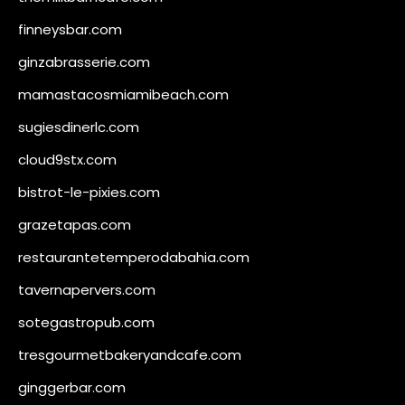
finneysbar.com
ginzabrasserie.com
mamastacosmiamibeach.com
sugiesdinerlc.com
cloud9stx.com
bistrot-le-pixies.com
grazetapas.com
restaurantetemperodabahia.com
tavernapervers.com
sotegastropub.com
tresgourmetbakeryandcafe.com
ginggerbar.com