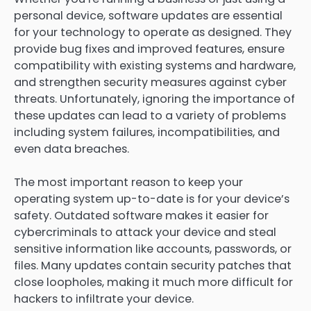
personal device, software updates are essential
for your technology to operate as designed. They
provide bug fixes and improved features, ensure
compatibility with existing systems and hardware,
and strengthen security measures against cyber
threats. Unfortunately, ignoring the importance of
these updates can lead to a variety of problems
including system failures, incompatibilities, and
even data breaches.
The most important reason to keep your
operating system up-to-date is for your device’s
safety. Outdated software makes it easier for
cybercriminals to attack your device and steal
sensitive information like accounts, passwords, or
files. Many updates contain security patches that
close loopholes, making it much more difficult for
hackers to infiltrate your device.