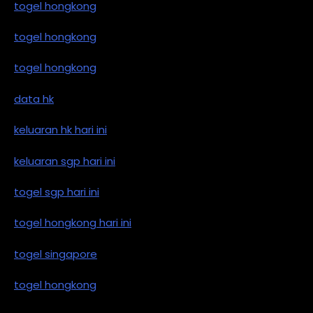
togel hongkong
togel hongkong
togel hongkong
data hk
keluaran hk hari ini
keluaran sgp hari ini
togel sgp hari ini
togel hongkong hari ini
togel singapore
togel hongkong