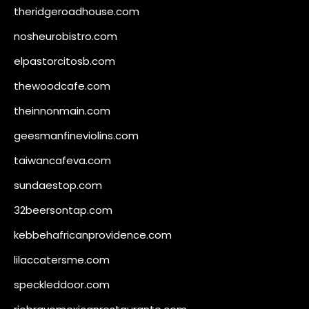
theridgeroadhouse.com
nosheurobistro.com
elpastorcitosb.com
thewoodcafe.com
theinnonmain.com
geesmanfineviolins.com
taiwancafeva.com
sundaestop.com
32beersontap.com
kebbehafricanprovidence.com
lilaccatersme.com
speckleddoor.com