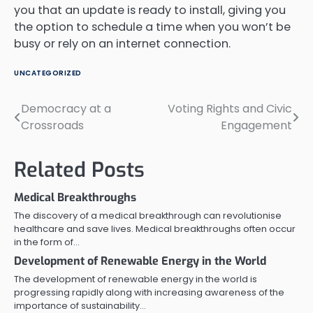
you that an update is ready to install, giving you
the option to schedule a time when you won’t be
busy or rely on an internet connection.
UNCATEGORIZED
Democracy at a
Voting Rights and Civic
Post
Crossroads
Engagement
navigation
Related Posts
Medical Breakthroughs
The discovery of a medical breakthrough can revolutionise
healthcare and save lives. Medical breakthroughs often occur
in the form of…
Development of Renewable Energy in the World
The development of renewable energy in the world is
progressing rapidly along with increasing awareness of the
importance of sustainability…