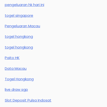
pengeluaran hk hari ini
togel singapore
Pengeluaran Macau
togel hongkong
togel hongkong
Paito HK
Data Macau
Togel Hongkong
live draw sgp
Slot Deposit Pulsa Indosat