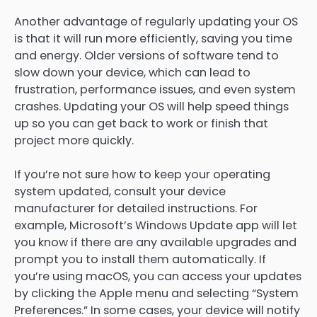
Another advantage of regularly updating your OS
is that it will run more efficiently, saving you time
and energy. Older versions of software tend to
slow down your device, which can lead to
frustration, performance issues, and even system
crashes. Updating your OS will help speed things
up so you can get back to work or finish that
project more quickly.
If you’re not sure how to keep your operating
system updated, consult your device
manufacturer for detailed instructions. For
example, Microsoft’s Windows Update app will let
you know if there are any available upgrades and
prompt you to install them automatically. If
you’re using macOS, you can access your updates
by clicking the Apple menu and selecting “System
Preferences.” In some cases, your device will notify