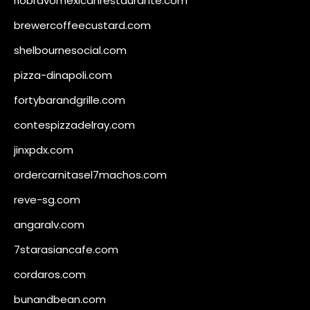
riobravomexicanrestaurante.com
brewercoffeecustard.com
shelbournesocial.com
pizza-dinapoli.com
fortybarandgrille.com
contespizzadelray.com
jinxpdx.com
ordercarnitasel7machos.com
reve-sg.com
angaralv.com
7starasiancafe.com
cordaros.com
bunandbean.com