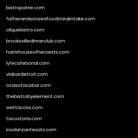
bistropatrie.com
fatherandsonseafoodsteakntake.com
cliquebistro.com
brooksvilledinnerclub.com
harrishouseofheroestx.com
lyfecafebondi.com
viabardetroit.com
ocasotacobar.com
thebistrobyelement.com
wettacoss.com
tacostoria.com
losdanzantesatx.com