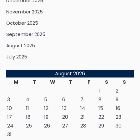
December 2025
November 2025
October 2025
September 2025
August 2025
July 2025
August 2026
M
T
W
T
F
S
S
1
2
3
4
5
6
7
8
9
10
11
12
13
14
15
16
17
18
19
20
21
22
23
24
25
26
27
28
29
30
31