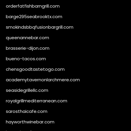
orderfatfishbarngrill.com
barge295seabrooktx.com
smokindsbbqfusionbargrill.com
queenannebar.com
brasserie-dijon.com
bueno-tacos.com
chensgoodtastetogo.com
academytavernonlarchmere.com
seasidegrillellc.com
royalgrillmediterranean.com
sarosthaicafe.com
hayworthwinebar.com