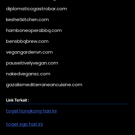
diplomaticogastrobar.com
keshetkitchen.com
hamboneoperabbq.com
bensbbqbrew.com
vegangardenvn.com
pauseitivelyvegan.com
nakedvegansc.com
gazalismediterraneancuisine.com
Link Terkait :
togel hongkong hari ini
togel sgp hari ini