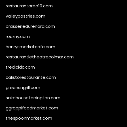
restaurantarea10.com
valleypastries.com
brasseriedurenard.com
rouxny.com
henrysmarketcafe.com
restaurantletheatrecolmar.com
tredicidc.com
calistorestaurante.com
greensngrill.com
sakehousetorrington.com
ggroppifoodmarket.com
thespoonmarket.com