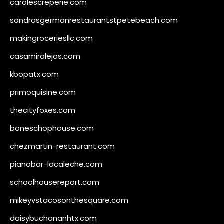
carolescreperie.com
sandrasgermanrestaurantstpetebeach.com
makingroceriesllc.com
casamiralejos.com
kbopatx.com
primoquisine.com
thecityfoxes.com
boneschophouse.com
chezmartin-restaurant.com
pianobar-lacaleche.com
schoolhousereport.com
mikeyvstacosonthesquare.com
daisybuchananhtx.com