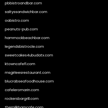
pbbistroandbar.com
saltyssandwichbar.com
oabistro.com
peanuts-pub.com
hammockbeachbar.com
legendsbistrocle.com
sweetcakes4ubudatx.com
ktowncafefl.com
msgirleesrestaurant.com
blucrabseafoodhouse.com
cafeleromarin.com
rockersbargrill.com
themilkbarncafe.com