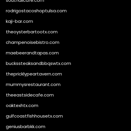
southallcafe.com
rodrigostacoshoptulsa.com
kaji-bar.com
theoysterbartootx.com
champenoisebistro.com
maebeerandtapas.com
buckssteaksandbbqswtx.com
thepricklypeartavern.com
mummysrestaurant.com
theeastsidecafe.com
oaktexhtx.com
gulfcoastfishhousetx.com
geniusbarbkk.com