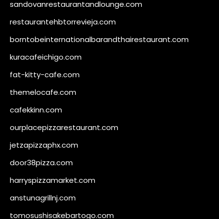
sandovanrestaurantandlounge.com
restaurantehbtorrevieja.com
borntobeinternationalbarandthairestaurant.com
kuracafeichigo.com
fat-kitty-cafe.com
themelocafe.com
cafekkinn.com
ourplacepizzarestaurant.com
jetzapizzaphx.com
door38pizza.com
harryspizzamarket.com
anstunagrillnj.com
tomosushisakebartogo.com