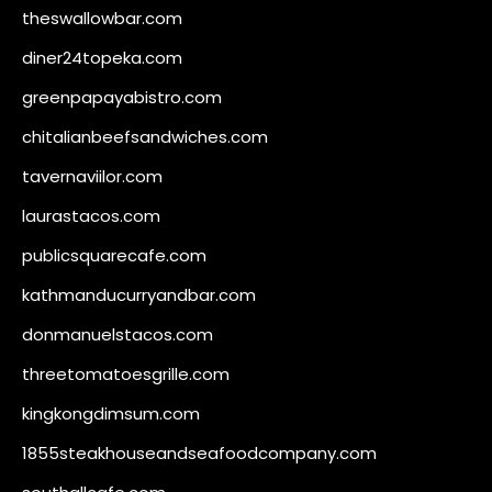
theswallowbar.com
diner24topeka.com
greenpapayabistro.com
chitalianbeefsandwiches.com
tavernaviilor.com
laurastacos.com
publicsquarecafe.com
kathmanducurryandbar.com
donmanuelstacos.com
threetomatoesgrille.com
kingkongdimsum.com
1855steakhouseandseafoodcompany.com