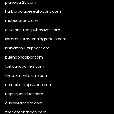
pianobar25.com
harborpalaceseafoodnv.com
mobseafood.com
dicksonstreetpubcrawls.com
ristorantetavernalegradole.com
nishiazabu-tripbar.com
buenaondabar.com
forksandbarrels.com
thebelmontbistro.com
cornerbistropizzaco.com
negrilsportsbar.com
dushiwrapcafe.com
thecafeonthego.com