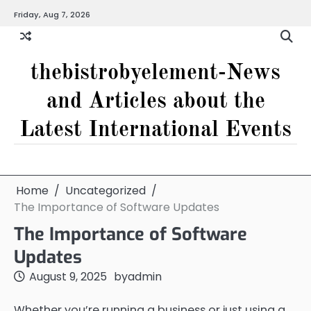
Skip
Friday, Aug 7, 2026
to
content
thebistrobyelement-News
and Articles about the
Latest International Events
Home
Uncategorized
The Importance of Software Updates
The Importance of Software
Updates
August 9, 2025
by
admin
Whether you’re running a business or just using a