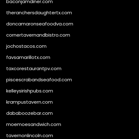
baconjamdiner.com
theranchersdaughtertx.com
doncamaronseafoodva.com
cornertavernandbistro.com
jochostacos.com
favsamarillotx.com
taxcorestaurantpv.com
piscescrabandseafood.com
kelleysirishpubs.com
krampustavern.com
dababoozebar.com
moemoesandwich.com
tavernonlincoln.com