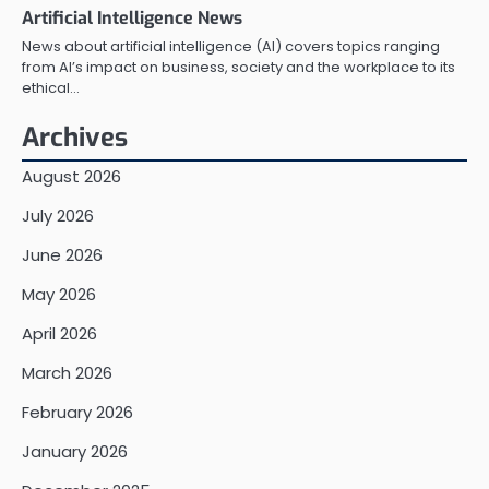
Artificial Intelligence News
News about artificial intelligence (AI) covers topics ranging
from AI’s impact on business, society and the workplace to its
ethical…
Archives
August 2026
July 2026
June 2026
May 2026
April 2026
March 2026
February 2026
January 2026