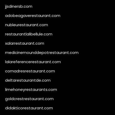
jjsdinersb.com
adobeagaverestaurant.com
nubleurestaurant.com
restaurantlalibellule.com
xalarrestaurant.com
medicinemounddepotrestaurant.com
lalareferencerestaurant.com
comadresrestaurant.com
deltarestaurantde.com
limehoneyrestaurants.com
goldcrestrestaurant.com
didakticorestaurant.com