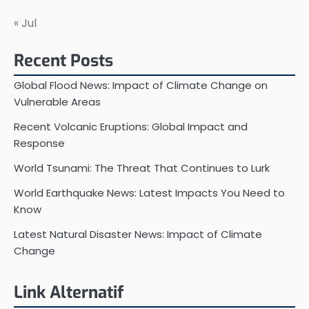
« Jul
Recent Posts
Global Flood News: Impact of Climate Change on
Vulnerable Areas
Recent Volcanic Eruptions: Global Impact and
Response
World Tsunami: The Threat That Continues to Lurk
World Earthquake News: Latest Impacts You Need to
Know
Latest Natural Disaster News: Impact of Climate
Change
Link Alternatif