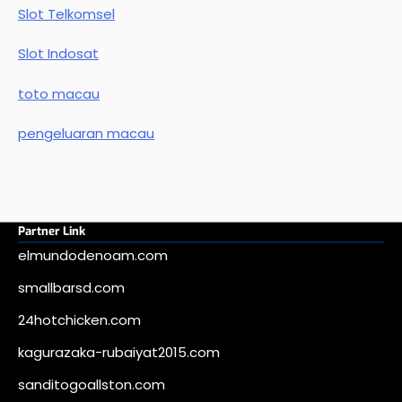
Slot Telkomsel
Slot Indosat
toto macau
pengeluaran macau
Partner Link
elmundodenoam.com
smallbarsd.com
24hotchicken.com
kagurazaka-rubaiyat2015.com
sanditogoallston.com