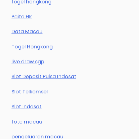
togel hongkong
Paito HK
Data Macau
Togel Hongkong
live draw sgp
Slot Deposit Pulsa Indosat
Slot Telkomsel
Slot Indosat
toto macau
pengeluaran macau