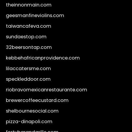
theinnonmain.com
geesmanfineviolins.com
taiwancafeva.com
sundaestop.com
32beersontap.com
kebbehafricanprovidence.com
lilaccatersme.com
speckleddoor.com
riobravomexicanrestaurante.com
brewercoffeecustard.com
shelbournesocial.com
pizza-dinapoli.com