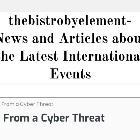
thebistrobyelement-
News and Articles abou
the Latest Internationa
Events
e From a Cyber Threat
e From a Cyber Threat