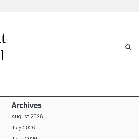
t
l
Archives
August 2026
July 2026
June 2026