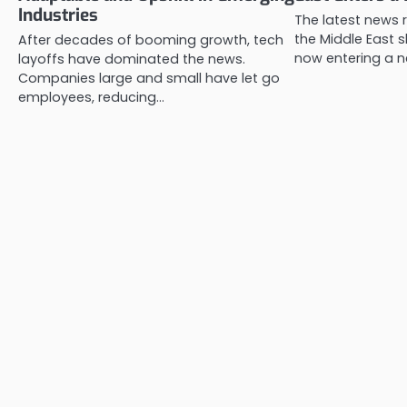
Industries
The latest news r
the Middle East s
After decades of booming growth, tech
now entering a 
layoffs have dominated the news.
Companies large and small have let go
employees, reducing…