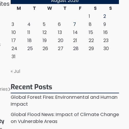
August 2026
ites
M
T
W
T
F
S
S
1
2
3
4
5
6
7
8
9
10
11
12
13
14
15
16
17
18
19
20
21
22
23
s
24
25
26
27
28
29
30
31
« Jul
Recent Posts
ries
Global Forest Fires: Environmental and Human
Impact
Global Flood News: Impact of Climate Change
ty
on Vulnerable Areas