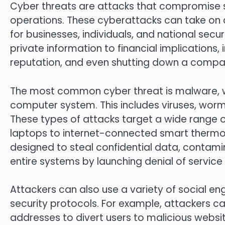
Cyber threats are attacks that compromise se
operations. These cyberattacks can take on 
for businesses, individuals, and national sec
private information to financial implications,
reputation, and even shutting down a compa
The most common cyber threat is malware, w
computer system. This includes viruses, wor
These types of attacks target a wide range 
laptops to internet-connected smart thermo
designed to steal confidential data, contami
entire systems by launching denial of service
Attackers can also use a variety of social en
security protocols. For example, attackers 
addresses to divert users to malicious webs