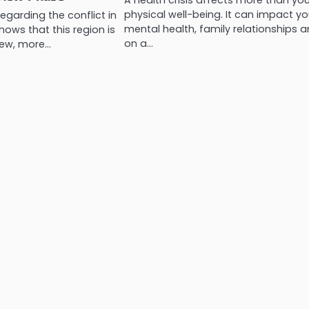
A health crisis affects more than yo
physical well-being. It can impact yo
egarding the conflict in
mental health, family relationships a
hows that this region is
on a…
new, more…