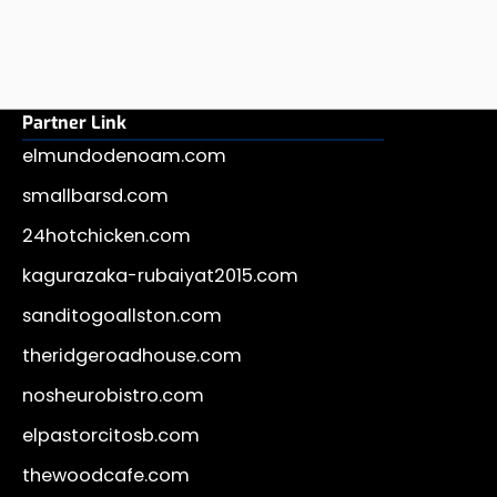
Partner Link
elmundodenoam.com
smallbarsd.com
24hotchicken.com
kagurazaka-rubaiyat2015.com
sanditogoallston.com
theridgeroadhouse.com
nosheurobistro.com
elpastorcitosb.com
thewoodcafe.com