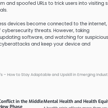
m and spoofed URLs to trick users into visiting s
als.
ess devices become connected to the internet,
cybersecurity threats. However, taking
 updating software, and watching for suspiciou
cyberattacks and keep your device and
s – How to Stay Adaptable and Upskill in Emerging Indust
onflict in the Middle
Mental Health and Health Equi
 New Phase