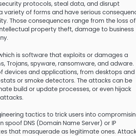
curity protocols, steal data, and disrupt
a variety of forms and have serious consequen
urity. Those consequences range from the loss of
 intellectual property theft, damage to business
ny.
hich is software that exploits or damages a
ms, Trojans, spyware, ransomware, and adware.
of devices and applications, from desktops and
stats or smoke detectors. The attacks can be
nate build or update processes, or even hijack
 attacks.
gineering tactics to trick users into compromisi
can spoof DNS (Domain Name Server) or IP
ites that masquerade as legitimate ones. Attac