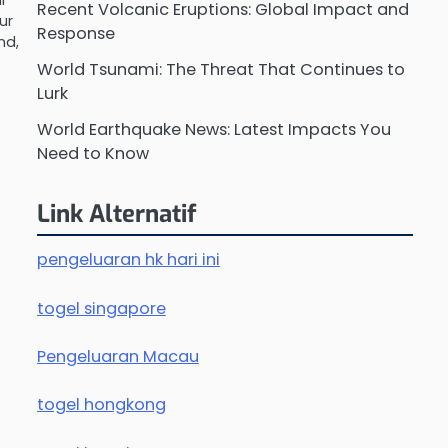
ur
Recent Volcanic Eruptions: Global Impact and
ur
Response
nd,
World Tsunami: The Threat That Continues to
Lurk
World Earthquake News: Latest Impacts You
Need to Know
Link Alternatif
pengeluaran hk hari ini
togel singapore
Pengeluaran Macau
togel hongkong