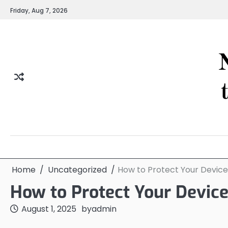
Skip
Friday, Aug 7, 2026
to
content
Home
Uncategorized
How to Protect Your Devic
How to Protect Your Devic
August 1, 2025
by
admin