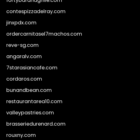
fortybarandgrille.com
contespizzadelray.com
jinxpdx.com
ordercarnitasel7machos.com
reve-sg.com
angaralv.com
7starasiancafe.com
cordaros.com
bunandbean.com
restaurantarea10.com
valleypastries.com
brasseriedurenard.com
rouxny.com