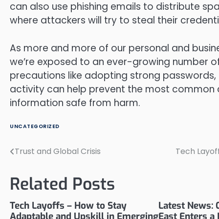
can also use phishing emails to distribute spa
where attackers will try to steal their credenti
As more and more of our personal and busin
we’re exposed to an ever-growing number of 
precautions like adopting strong passwords,
activity can help prevent the most common 
information safe from harm.
UNCATEGORIZED
Trust and Global Crisis
Tech Layoff
Post
navigation
Related Posts
Tech Layoffs – How to Stay
Latest News: C
Adaptable and Upskill in Emerging
East Enters a