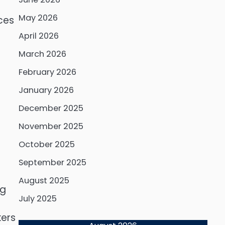
May 2026
ces
April 2026
March 2026
February 2026
January 2026
December 2025
November 2025
October 2025
September 2025
August 2025
ng
July 2025
kers