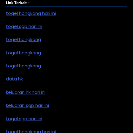
Link Terkait :
togel hongkong hari ini
togel sgp hari ini
togel hongkong
togel hongkong
togel hongkong
data hk
keluaran hk hari ini
keluaran sgp hari ini
togel sgp hari ini
togel hongkong hari ini