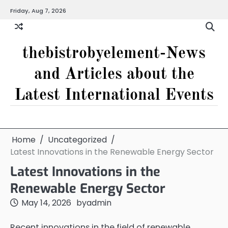
Skip
Friday, Aug 7, 2026
to
content
thebistrobyelement-News
and Articles about the
Latest International Events
Home
Uncategorized
Latest Innovations in the Renewable Energy Sector
Latest Innovations in the
Renewable Energy Sector
May 14, 2026
by
admin
Recent innovations in the field of renewable