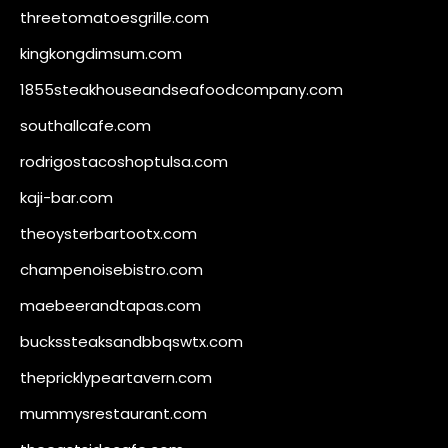
threetomatoesgrille.com
kingkongdimsum.com
1855steakhouseandseafoodcompany.com
southallcafe.com
rodrigostacoshoptulsa.com
kaji-bar.com
theoysterbartootx.com
champenoisebistro.com
maebeerandtapas.com
buckssteaksandbbqswtx.com
thepricklypeartavern.com
mummysrestaurant.com