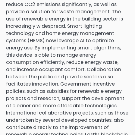
reduce CO2 emissions significantly, as well as
provide a solution for waste management. The
use of renewable energy in the building sector is
increasingly widespread. Smart lighting
technology and home energy management
systems (HEMS) now leverage AI to optimize
energy use. By implementing smart algorithms,
this device is able to manage energy
consumption efficiently, reduce energy waste,
and increase occupant comfort. Collaboration
between the public and private sectors also
facilitates innovation. Government incentive
policies, such as subsidies for renewable energy
projects and research, support the development
of cleaner and more affordable technologies.
International collaborative projects, such as those
undertaken by several developed countries, also
contribute directly to the improvement of
renewable energy technologies. Lastly, blockchain