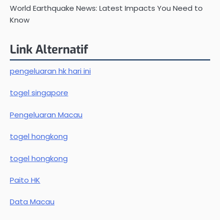
World Earthquake News: Latest Impacts You Need to
Know
Link Alternatif
pengeluaran hk hari ini
togel singapore
Pengeluaran Macau
togel hongkong
togel hongkong
Paito HK
Data Macau