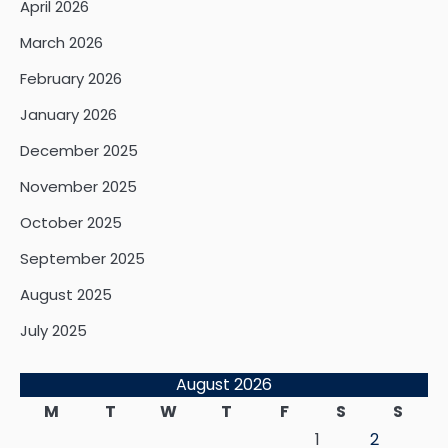
April 2026
March 2026
February 2026
January 2026
December 2025
November 2025
October 2025
September 2025
August 2025
July 2025
August 2026
M
T
W
T
F
S
S
1
2