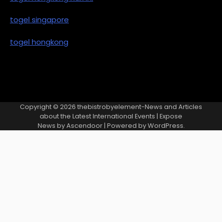
togel singapore
togel hongkong
Copyright © 2026
thebistrobyelement-News and Articles
about the Latest International Events
| Expose
News by
Ascendoor
| Powered by
WordPress
.