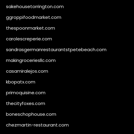
sakehousetorrington.com
ggroppifoodmarket.com
thespoonmarket.com
carolescreperie.com
sandrasgermanrestaurantstpetebeach.com
makingroceriesllc.com
casamiralejos.com
kbopatx.com
primoquisine.com
thecityfoxes.com
boneschophouse.com
chezmartin-restaurant.com