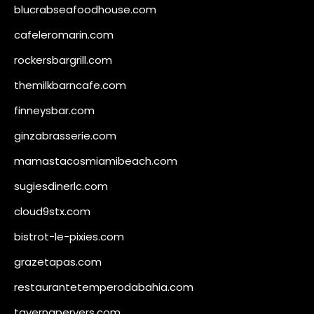
blucrabseafoodhouse.com
cafeleromarin.com
rockersbargrill.com
themilkbarncafe.com
finneysbar.com
ginzabrasserie.com
mamastacosmiamibeach.com
sugiesdinerlc.com
cloud9stx.com
bistrot-le-pixies.com
grazetapas.com
restaurantetemperodabahia.com
tavernapervers.com