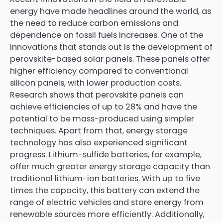
energy have made headlines around the world, as
the need to reduce carbon emissions and
dependence on fossil fuels increases. One of the
innovations that stands out is the development of
perovskite-based solar panels. These panels offer
higher efficiency compared to conventional
silicon panels, with lower production costs.
Research shows that perovskite panels can
achieve efficiencies of up to 28% and have the
potential to be mass-produced using simpler
techniques. Apart from that, energy storage
technology has also experienced significant
progress. Lithium-sulfide batteries, for example,
offer much greater energy storage capacity than
traditional lithium-ion batteries. With up to five
times the capacity, this battery can extend the
range of electric vehicles and store energy from
renewable sources more efficiently. Additionally,