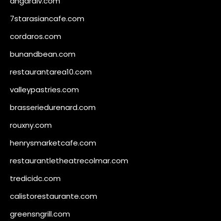
angaralv.com
7starasiancafe.com
cordaros.com
bunandbean.com
restaurantarea10.com
valleypastries.com
brasseriedurenard.com
rouxny.com
henrysmarketcafe.com
restaurantletheatrecolmar.com
tredicidc.com
calistorestaurante.com
greensngrill.com