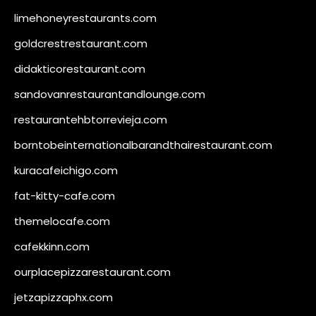
limehoneyrestaurants.com
goldcrestrestaurant.com
didakticorestaurant.com
sandovanrestaurantandlounge.com
restaurantehbtorrevieja.com
borntobeinternationalbarandthairestaurant.com
kuracafeichigo.com
fat-kitty-cafe.com
themelocafe.com
cafekkinn.com
ourplacepizzarestaurant.com
jetzapizzaphx.com