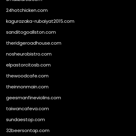
24hotchicken.com
kagurazaka-rubaiyat2015.com
sanditogoallston.com
theridgeroadhouse.com
nosheurobistro.com
elpastorcitosb.com
thewoodcafe.com
theinnonmain.com
geesmanfineviolins.com
taiwancafeva.com
sundaestop.com
32beersontap.com