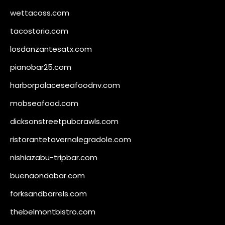
wettacoss.com
tacostoria.com
losdanzantesatx.com
pianobar25.com
harborpalaceseafoodnv.com
mobseafood.com
dicksonstreetpubcrawls.com
ristorantetavernalegradole.com
nishiazabu-tripbar.com
buenaondabar.com
forksandbarrels.com
thebelmontbistro.com