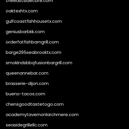
theeastsidecafe.com
oaktexhtx.com
gulfcoastfishhousetx.com
geniusbarbkk.com
orderfatfishbarngrill.com
barge295seabrooktx.com
smokindsbbqfusionbargrill.com
queenannebar.com
brasserie-dijon.com
bueno-tacos.com
chensgoodtastetogo.com
academytavernonlarchmere.com
seasidegrillellc.com