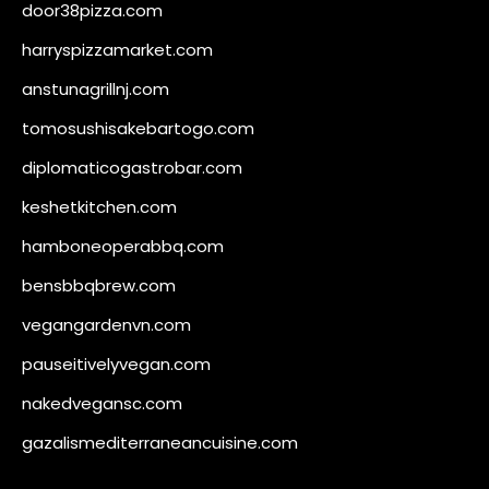
door38pizza.com
harryspizzamarket.com
anstunagrillnj.com
tomosushisakebartogo.com
diplomaticogastrobar.com
keshetkitchen.com
hamboneoperabbq.com
bensbbqbrew.com
vegangardenvn.com
pauseitivelyvegan.com
nakedvegansc.com
gazalismediterraneancuisine.com