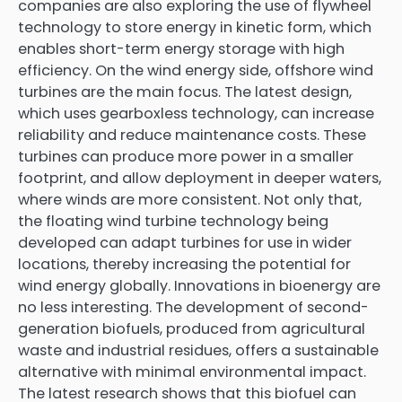
companies are also exploring the use of flywheel
technology to store energy in kinetic form, which
enables short-term energy storage with high
efficiency. On the wind energy side, offshore wind
turbines are the main focus. The latest design,
which uses gearboxless technology, can increase
reliability and reduce maintenance costs. These
turbines can produce more power in a smaller
footprint, and allow deployment in deeper waters,
where winds are more consistent. Not only that,
the floating wind turbine technology being
developed can adapt turbines for use in wider
locations, thereby increasing the potential for
wind energy globally. Innovations in bioenergy are
no less interesting. The development of second-
generation biofuels, produced from agricultural
waste and industrial residues, offers a sustainable
alternative with minimal environmental impact.
The latest research shows that this biofuel can