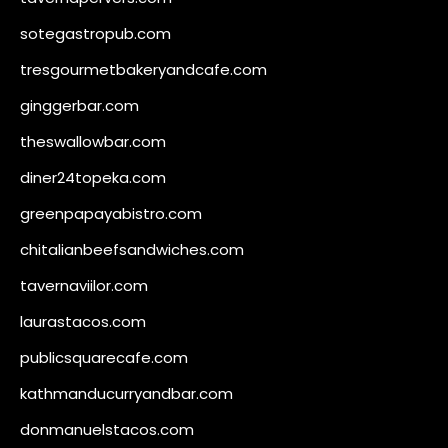
sotegastropub.com
tresgourmetbakeryandcafe.com
ginggerbar.com
theswallowbar.com
diner24topeka.com
greenpapayabistro.com
chitalianbeefsandwiches.com
tavernaviilor.com
laurastacos.com
publicsquarecafe.com
kathmanducurryandbar.com
donmanuelstacos.com