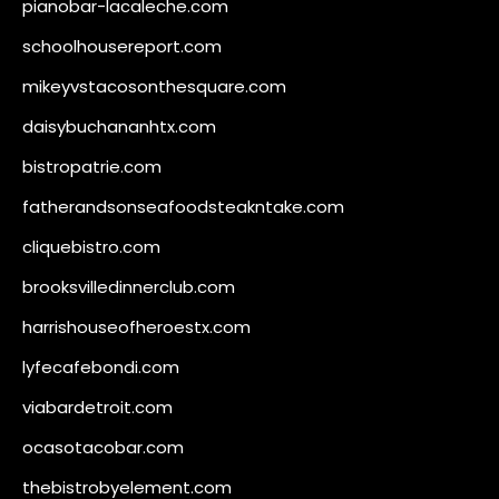
pianobar-lacaleche.com
schoolhousereport.com
mikeyvstacosonthesquare.com
daisybuchananhtx.com
bistropatrie.com
fatherandsonseafoodsteakntake.com
cliquebistro.com
brooksvilledinnerclub.com
harrishouseofheroestx.com
lyfecafebondi.com
viabardetroit.com
ocasotacobar.com
thebistrobyelement.com