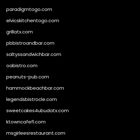
paradigmtogo.com
elvicskitchentogo.com
grillatx.com
pbbistroandbar.com
saltyssandwichbar.com
oabistro.com
peanuts-pub.com
hammockbeachbar.com
legendsbistrocle.com
sweetcakes4ubudatx.com
ktowncafefl.com
msgirleesrestaurant.com