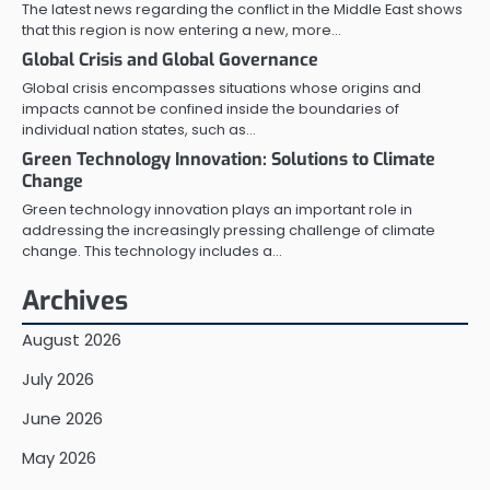
The latest news regarding the conflict in the Middle East shows
that this region is now entering a new, more…
Global Crisis and Global Governance
Global crisis encompasses situations whose origins and
impacts cannot be confined inside the boundaries of
individual nation states, such as…
Green Technology Innovation: Solutions to Climate
Change
Green technology innovation plays an important role in
addressing the increasingly pressing challenge of climate
change. This technology includes a…
Archives
August 2026
July 2026
June 2026
May 2026