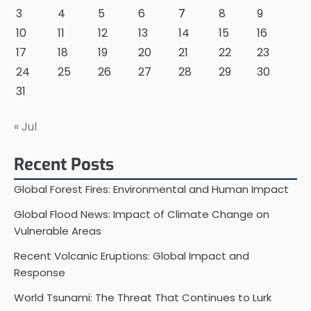
3
4
5
6
7
8
9
10
11
12
13
14
15
16
17
18
19
20
21
22
23
24
25
26
27
28
29
30
31
« Jul
Recent Posts
Global Forest Fires: Environmental and Human Impact
Global Flood News: Impact of Climate Change on
Vulnerable Areas
Recent Volcanic Eruptions: Global Impact and
Response
World Tsunami: The Threat That Continues to Lurk