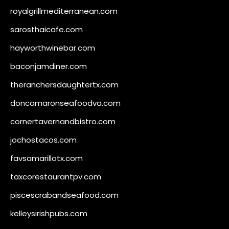
royalgrillmediterranean.com
sarosthaicafe.com
hayworthwinebar.com
baconjamdiner.com
theranchersdaughtertx.com
doncamaronseafoodva.com
cornertavernandbistro.com
jochostacos.com
favsamarillotx.com
taxcorestaurantpv.com
piscescrabandseafood.com
kelleysirishpubs.com