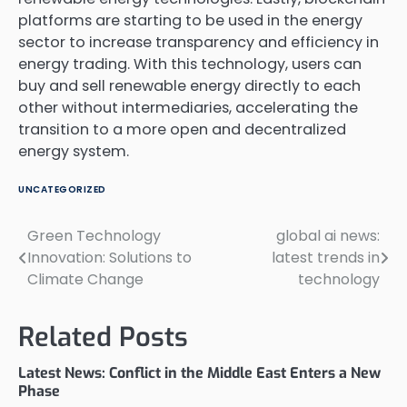
platforms are starting to be used in the energy
sector to increase transparency and efficiency in
energy trading. With this technology, users can
buy and sell renewable energy directly to each
other without intermediaries, accelerating the
transition to a more open and decentralized
energy system.
UNCATEGORIZED
Green Technology
global ai news:
Post
Innovation: Solutions to
latest trends in
navigation
Climate Change
technology
Related Posts
Latest News: Conflict in the Middle East Enters a New
Phase