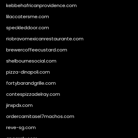
kebbehafricanprovidence.com
lilaccatersme.com
speckleddoor.com
riobravomexicanrestaurante.com
brewercoffeecustard.com
shelbournesocial.com
pizza-dinapoli.com
fortybarandgrille.com
contespizzadelray.com
jinxpdx.com
ordercarnitasel7machos.com
reve-sg.com