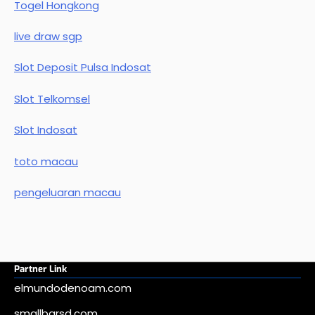
Togel Hongkong
live draw sgp
Slot Deposit Pulsa Indosat
Slot Telkomsel
Slot Indosat
toto macau
pengeluaran macau
Partner Link
elmundodenoam.com
smallbarsd.com