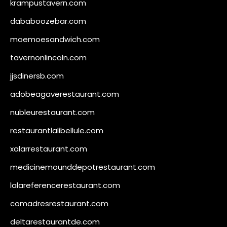
krampustavern.com
dababoozebar.com
moemoesandwich.com
tavernonlincoln.com
jjsdinersb.com
adobeagaverestaurant.com
nubleurestaurant.com
restaurantlalibellule.com
xalarrestaurant.com
medicinemounddepotrestaurant.com
lalareferencerestaurant.com
comadresrestaurant.com
deltarestaurantde.com