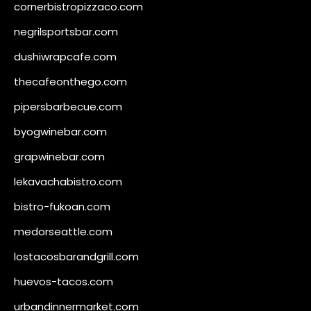
cornerbistropizzaco.com
negrilsportsbar.com
dushiwrapcafe.com
thecafeonthego.com
pipersbarbecue.com
byogwinebar.com
grapwinebar.com
lekavachabistro.com
bistro-fukoan.com
medorseattle.com
lostacosbarandgrill.com
huevos-tacos.com
urbandinnermarket.com