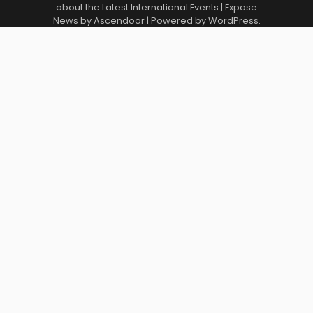
about the Latest International Events
| Expose
News by
Ascendoor
| Powered by
WordPress
.