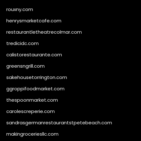
rouxny.com
henrysmarketcafe.com
restaurantletheatrecolmar.com
tredicidc.com
calistorestaurante.com
greensngrill.com
sakehousetorrington.com
ggroppifoodmarket.com
thespoonmarket.com
carolescreperie.com
sandrasgermanrestaurantstpetebeach.com
makingroceriesllc.com