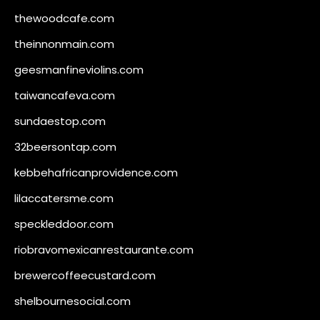
thewoodcafe.com
theinnonmain.com
geesmanfineviolins.com
taiwancafeva.com
sundaestop.com
32beersontap.com
kebbehafricanprovidence.com
lilaccatersme.com
speckleddoor.com
riobravomexicanrestaurante.com
brewercoffeecustard.com
shelbournesocial.com