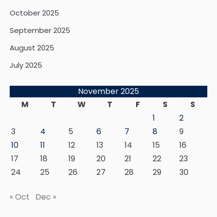
October 2025
September 2025
August 2025
July 2025
November 2025
M
T
W
T
F
S
S
1
2
3
4
5
6
7
8
9
10
11
12
13
14
15
16
17
18
19
20
21
22
23
24
25
26
27
28
29
30
« Oct
Dec »