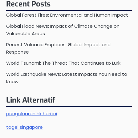
Recent Posts
Global Forest Fires: Environmental and Human Impact
Global Flood News: Impact of Climate Change on
Vulnerable Areas
Recent Volcanic Eruptions: Global Impact and
Response
World Tsunami: The Threat That Continues to Lurk
World Earthquake News: Latest Impacts You Need to
Know
Link Alternatif
pengeluaran hk hari ini
togel singapore