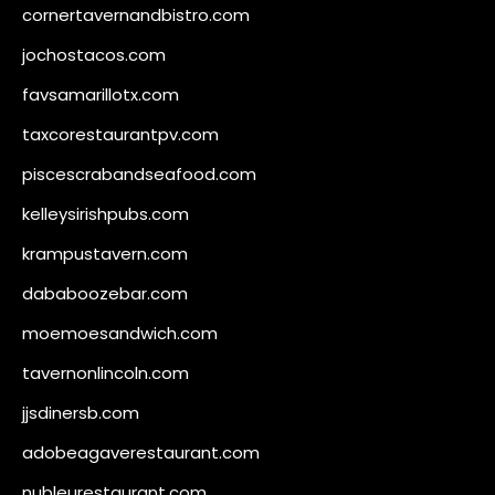
cornertavernandbistro.com
jochostacos.com
favsamarillotx.com
taxcorestaurantpv.com
piscescrabandseafood.com
kelleysirishpubs.com
krampustavern.com
dababoozebar.com
moemoesandwich.com
tavernonlincoln.com
jjsdinersb.com
adobeagaverestaurant.com
nubleurestaurant.com