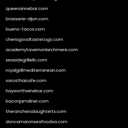
queenannebar.com
brasserie-dijon.com
bueno-tacos.com
chensgoodtastetogo.com
academytavernonlarchmere.com
seasidegrillellc.com
royalgrillmediterranean.com
sarosthaicafe.com
hayworthwinebar.com
baconjamdiner.com
theranchersdaughtertx.com
doncamaronseafoodva.com