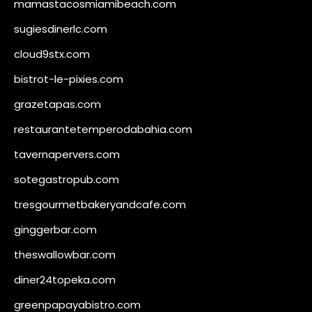
mamastacosmiamibeach.com
sugiesdinerlc.com
cloud9stx.com
bistrot-le-pixies.com
grazetapas.com
restaurantetemperodabahia.com
tavernapervers.com
sotegastropub.com
tresgourmetbakeryandcafe.com
ginggerbar.com
theswallowbar.com
diner24topeka.com
greenpapayabistro.com