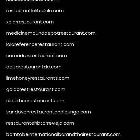
restaurantlalibellule.com
xalarrestaurant.com
medicinemounddepotrestaurant.com
lalareferencerestaurant.com
comadresrestaurant.com
deltarestaurantde.com
limehoneyrestaurants.com
goldcrestrestaurant.com
didakticorestaurant.com
sandovanrestaurantandlounge.com
restaurantehbtorrevieja.com
borntobeinternationalbarandthairestaurant.com