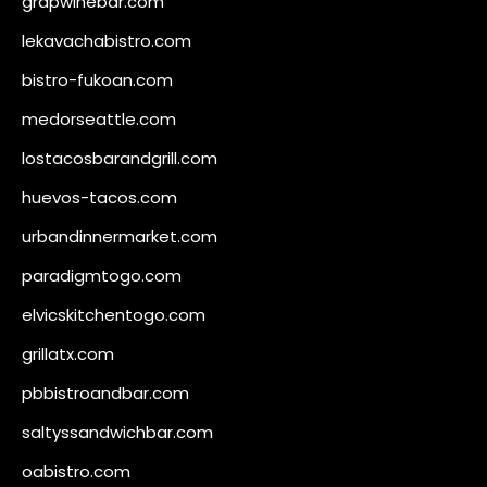
grapwinebar.com
lekavachabistro.com
bistro-fukoan.com
medorseattle.com
lostacosbarandgrill.com
huevos-tacos.com
urbandinnermarket.com
paradigmtogo.com
elvicskitchentogo.com
grillatx.com
pbbistroandbar.com
saltyssandwichbar.com
oabistro.com