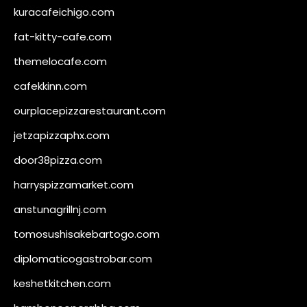
kuracafeichigo.com
fat-kitty-cafe.com
themelocafe.com
cafekkinn.com
ourplacepizzarestaurant.com
jetzapizzaphx.com
door38pizza.com
harryspizzamarket.com
anstunagrillnj.com
tomosushisakebartogo.com
diplomaticogastrobar.com
keshetkitchen.com