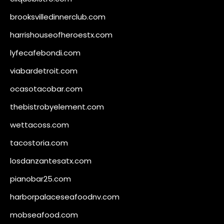
brooksvilledinnerclub.com
harrishouseofheroestx.com
lyfecafebondi.com
viabardetroit.com
ocasotacobar.com
thebistrobyelement.com
wettacoss.com
tacostoria.com
losdanzantesatx.com
pianobar25.com
harborpalaceseafoodnv.com
mobseafood.com