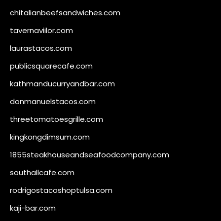
chitalianbeefsandwiches.com
tavernaviilor.com
laurastacos.com
publicsquarecafe.com
kathmanducurryandbar.com
donmanuelstacos.com
threetomatoesgrille.com
kingkongdimsum.com
1855steakhouseandseafoodcompany.com
southallcafe.com
rodrigostacoshoptulsa.com
kaji-bar.com