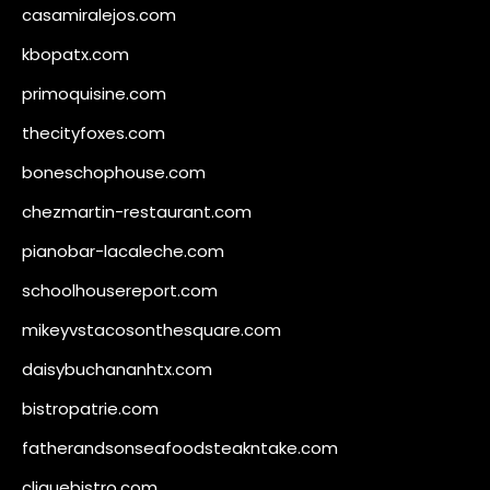
casamiralejos.com
kbopatx.com
primoquisine.com
thecityfoxes.com
boneschophouse.com
chezmartin-restaurant.com
pianobar-lacaleche.com
schoolhousereport.com
mikeyvstacosonthesquare.com
daisybuchananhtx.com
bistropatrie.com
fatherandsonseafoodsteakntake.com
cliquebistro.com