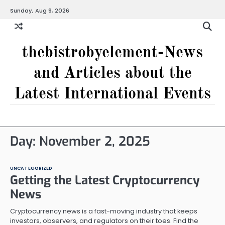
Skip
Sunday, Aug 9, 2026
to
content
thebistrobyelement-News
and Articles about the
Latest International Events
Day:
November 2, 2025
UNCATEGORIZED
Getting the Latest Cryptocurrency
News
Cryptocurrency news is a fast-moving industry that keeps
investors, observers, and regulators on their toes. Find the