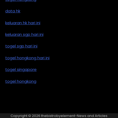
data hk
keluaran hk hari ini
keluaran sgp hari ini
togel sgp hari ini
togel hongkong hari ini
togel singapore
togel hongkong
Copyright © 2026
thebistrobyelement-News and Articles