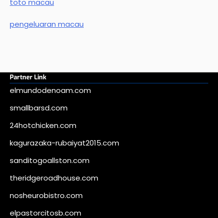
toto macau
pengeluaran macau
Partner Link
elmundodenoam.com
smallbarsd.com
24hotchicken.com
kagurazaka-rubaiyat2015.com
sanditogoallston.com
theridgeroadhouse.com
nosheurobistro.com
elpastorcitosb.com