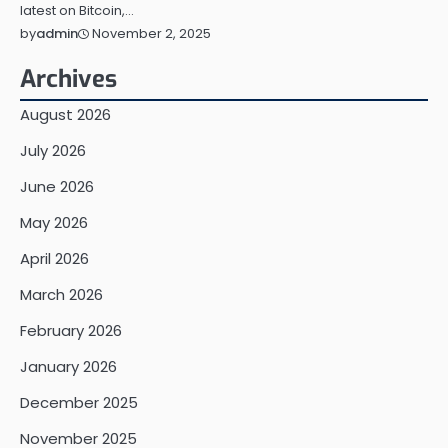
latest on Bitcoin,…
November 2, 2025
by
admin
Archives
August 2026
July 2026
June 2026
May 2026
April 2026
March 2026
February 2026
January 2026
December 2025
November 2025