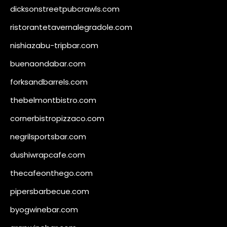
dicksonstreetpubcrawls.com
ristorantetavernalegradole.com
nishiazabu-tripbar.com
buenaondabar.com
forksandbarrels.com
thebelmontbistro.com
cornerbistropizzaco.com
negrilsportsbar.com
dushiwrapcafe.com
thecafeonthego.com
pipersbarbecue.com
byogwinebar.com