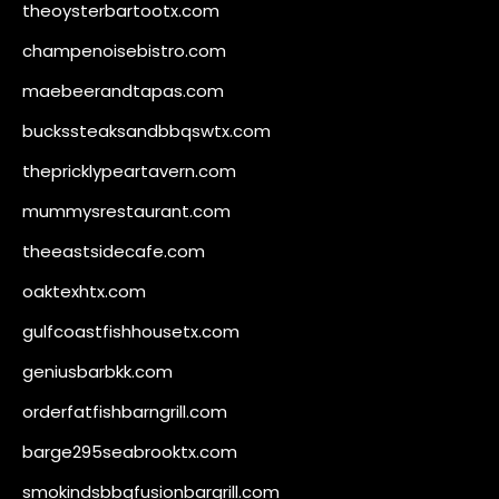
theoysterbartootx.com
champenoisebistro.com
maebeerandtapas.com
buckssteaksandbbqswtx.com
thepricklypeartavern.com
mummysrestaurant.com
theeastsidecafe.com
oaktexhtx.com
gulfcoastfishhousetx.com
geniusbarbkk.com
orderfatfishbarngrill.com
barge295seabrooktx.com
smokindsbbqfusionbargrill.com