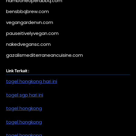
hamboneoperabbq.com
bensbbqbrew.com
vegangardenvn.com
pauseitivelyvegan.com
nakedvegansc.com
gazalismediterraneancuisine.com
Link Terkait :
togel hongkong hari ini
togel sgp hari ini
togel hongkong
togel hongkong
togel hongkong