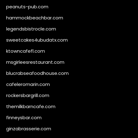
peanuts-pub.com
hammockbeachbar.com
legendsbistrocle.com
sweetcakes4ubudatx.com
ktowncafefl.com
msgirleesrestaurant.com
blucrabseafoodhouse.com
cafeleromarin.com
rockersbargrill.com
themilkbarncafe.com
finneysbar.com
ginzabrasserie.com