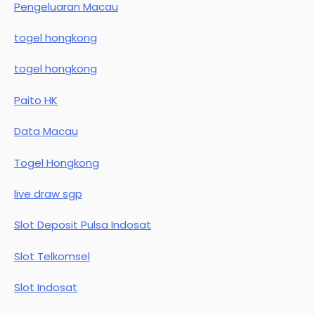
Pengeluaran Macau
togel hongkong
togel hongkong
Paito HK
Data Macau
Togel Hongkong
live draw sgp
Slot Deposit Pulsa Indosat
Slot Telkomsel
Slot Indosat