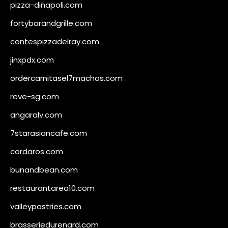
pizza-dinapoli.com
fortybarandgrille.com
contespizzadelray.com
jinxpdx.com
ordercarnitasel7machos.com
reve-sg.com
angaralv.com
7starasiancafe.com
cordaros.com
bunandbean.com
restaurantarea10.com
valleypastries.com
brasseriedurenard.com