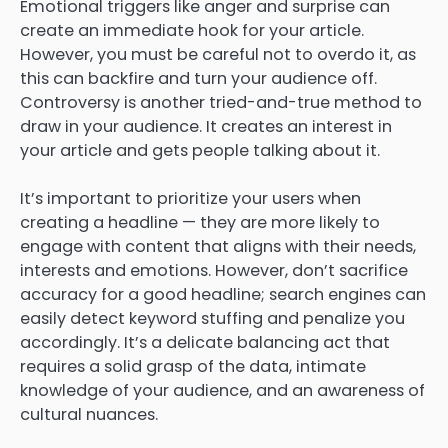
Emotional triggers like anger and surprise can
create an immediate hook for your article.
However, you must be careful not to overdo it, as
this can backfire and turn your audience off.
Controversy is another tried-and-true method to
draw in your audience. It creates an interest in
your article and gets people talking about it.
It’s important to prioritize your users when
creating a headline — they are more likely to
engage with content that aligns with their needs,
interests and emotions. However, don’t sacrifice
accuracy for a good headline; search engines can
easily detect keyword stuffing and penalize you
accordingly. It’s a delicate balancing act that
requires a solid grasp of the data, intimate
knowledge of your audience, and an awareness of
cultural nuances.