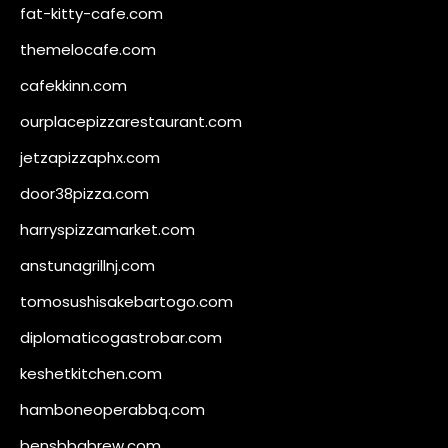
fat-kitty-cafe.com
themelocafe.com
cafekkinn.com
ourplacepizzarestaurant.com
jetzapizzaphx.com
door38pizza.com
harryspizzamarket.com
anstunagrillnj.com
tomosushisakebartogo.com
diplomaticogastrobar.com
keshetkitchen.com
hamboneoperabbq.com
bensbbqbrew.com