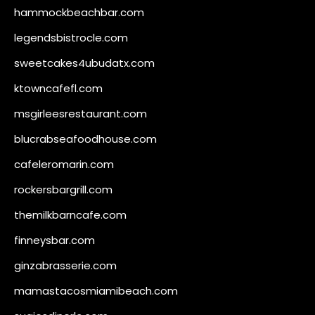
hammockbeachbar.com
legendsbistrocle.com
sweetcakes4ubudatx.com
ktowncafefl.com
msgirleesrestaurant.com
blucrabseafoodhouse.com
cafeleromarin.com
rockersbargrill.com
themilkbarncafe.com
finneysbar.com
ginzabrasserie.com
mamastacosmiamibeach.com