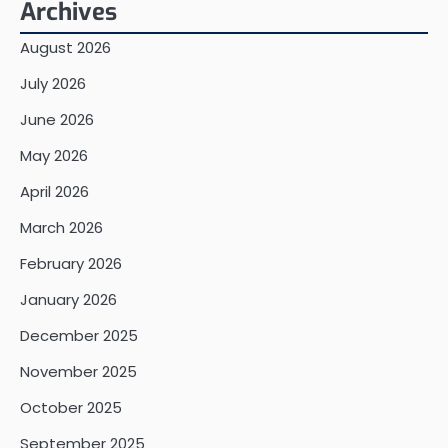
Archives
August 2026
July 2026
June 2026
May 2026
April 2026
March 2026
February 2026
January 2026
December 2025
November 2025
October 2025
September 2025