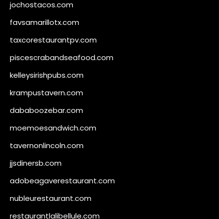
jochostacos.com
favsamarillotx.com
taxcorestaurantpv.com
piscescrabandseafood.com
kelleysirishpubs.com
krampustavern.com
dababoozebar.com
moemoesandwich.com
tavernonlincoln.com
jjsdinersb.com
adobeagaverestaurant.com
nubleurestaurant.com
restaurantlalibellule.com