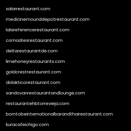
xalarrestaurant.com
medicinemounddepotrestaurant.com
lalareferencerestaurant.com
comadresrestaurant.com
deltarestaurantde.com
limehoneyrestaurants.com
goldcrestrestaurant.com
didakticorestaurant.com
sandovanrestaurantandlounge.com
restaurantehbtorrevieja.com
borntobeinternationalbarandthairestaurant.com
kuracafeichigo.com