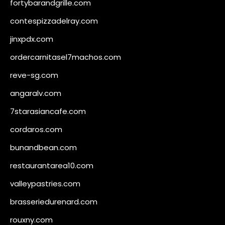
fortybarandgrille.com
contespizzadelray.com
jinxpdx.com
ordercarnitasel7machos.com
reve-sg.com
angaralv.com
7starasiancafe.com
cordaros.com
bunandbean.com
restaurantarea10.com
valleypastries.com
brasseriedurenard.com
rouxny.com