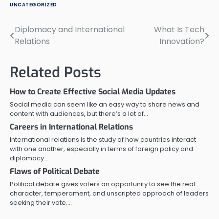
UNCATEGORIZED
Diplomacy and International
What Is Tech
Post
Relations
Innovation?
navigation
Related Posts
How to Create Effective Social Media Updates
Social media can seem like an easy way to share news and
content with audiences, but there’s a lot of…
Careers in International Relations
International relations is the study of how countries interact
with one another, especially in terms of foreign policy and
diplomacy.…
Flaws of Political Debate
Political debate gives voters an opportunity to see the real
character, temperament, and unscripted approach of leaders
seeking their vote.…