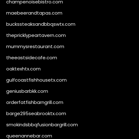
champenoisebistro.com
maebeerandtapas.com
buckssteaksandbbqswtx.com
thepricklypeartavern.com
mummysrestaurant.com
theeastsidecafe.com
oaktexhtx.com
gulfcoastfishhousetx.com
geniusbarbkk.com
orderfatfishbarngrill.com
barge295seabrooktx.com
smokindsbbqfusionbargrill.com
queenannebar.com