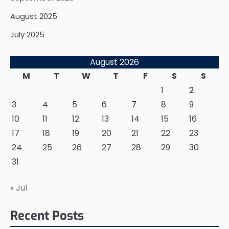
August 2025
July 2025
August 2026
M
T
W
T
F
S
S
1
2
3
4
5
6
7
8
9
10
11
12
13
14
15
16
17
18
19
20
21
22
23
24
25
26
27
28
29
30
31
« Jul
Recent Posts