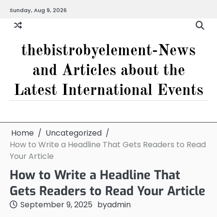
Skip
Sunday, Aug 9, 2026
to
content
thebistrobyelement-News
and Articles about the
Latest International Events
Home
Uncategorized
How to Write a Headline That Gets Readers to Read
Your Article
How to Write a Headline That
Gets Readers to Read Your Article
September 9, 2025
by
admin