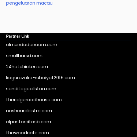
pengeluaran macau
Partner Link
elmundodenoam.com
smallbarsd.com
24hotchicken.com
kagurazaka-rubaiyat2015.com
sanditogoallston.com
theridgeroadhouse.com
nosheurobistro.com
elpastorcitosb.com
thewoodcafe.com