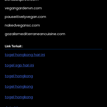
vegangardenvn.com
pauseitivelyvegan.com
nakedvegansc.com
gazalismediterraneancuisine.com
Link Terkait :
togel hongkong hari ini
togel sgp hari ini
togel hongkong
togel hongkong
togel hongkong