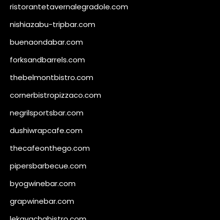
ristorantetavernalegradole.com
nishiazabu-tripbar.com
buenaondabar.com
forksandbarrels.com
thebelmontbistro.com
cornerbistropizzaco.com
negrilsportsbar.com
dushiwrapcafe.com
thecafeonthego.com
pipersbarbecue.com
byogwinebar.com
grapwinebar.com
lekavachabistro.com