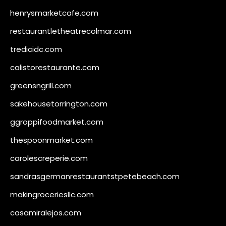
henrysmarketcafe.com
restaurantletheatrecolmar.com
tredicidc.com
calistorestaurante.com
greensngrill.com
sakehousetorrington.com
ggroppifoodmarket.com
thespoonmarket.com
carolescreperie.com
sandrasgermanrestaurantstpetebeach.com
makingroceriesllc.com
casamiralejos.com