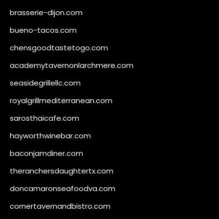
brasserie-dijon.com
bueno-tacos.com
chensgoodtastetogo.com
academytavernonlarchmere.com
seasidegrillellc.com
royalgrillmediterranean.com
sarosthaicafe.com
hayworthwinebar.com
baconjamdiner.com
theranchersdaughtertx.com
doncamaronseafoodva.com
cornertavernandbistro.com