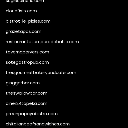
sugiesdinerlc.com
cloud9stx.com
bistrot-le-pixies.com
grazetapas.com
restaurantetemperodabahia.com
tavernapervers.com
sotegastropub.com
tresgourmetbakeryandcafe.com
ginggerbar.com
theswallowbar.com
diner24topeka.com
greenpapayabistro.com
chitalianbeefsandwiches.com