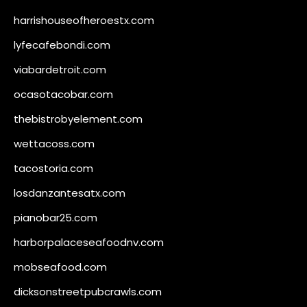
harrishouseofheroestx.com
lyfecafebondi.com
viabardetroit.com
ocasotacobar.com
thebistrobyelement.com
wettacoss.com
tacostoria.com
losdanzantesatx.com
pianobar25.com
harborpalaceseafoodnv.com
mobseafood.com
dicksonstreetpubcrawls.com