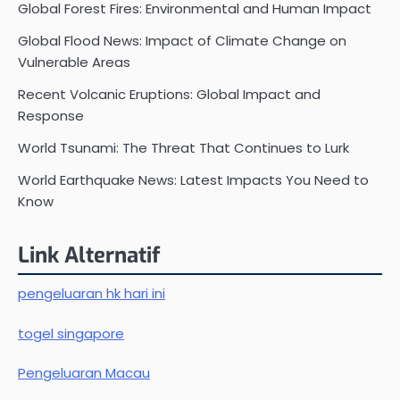
Global Forest Fires: Environmental and Human Impact
Global Flood News: Impact of Climate Change on
Vulnerable Areas
Recent Volcanic Eruptions: Global Impact and
Response
World Tsunami: The Threat That Continues to Lurk
World Earthquake News: Latest Impacts You Need to
Know
Link Alternatif
pengeluaran hk hari ini
togel singapore
Pengeluaran Macau