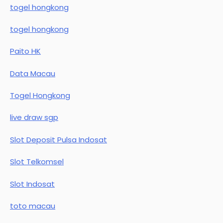
togel hongkong
togel hongkong
Paito HK
Data Macau
Togel Hongkong
live draw sgp
Slot Deposit Pulsa Indosat
Slot Telkomsel
Slot Indosat
toto macau