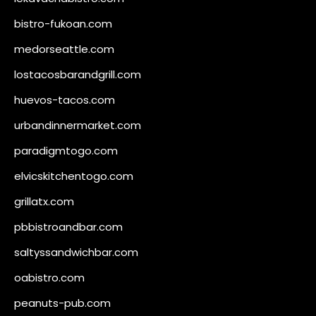
bistro-fukoan.com
medorseattle.com
lostacosbarandgrill.com
huevos-tacos.com
urbandinnermarket.com
paradigmtogo.com
elvicskitchentogo.com
grillatx.com
pbbistroandbar.com
saltyssandwichbar.com
oabistro.com
peanuts-pub.com