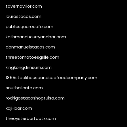
tavernaviilor.com
laurastacos.com
publicsquarecafe.com
kathmanducurryandbar.com
donmanuelstacos.com
threetomatoesgrille.com
kingkongdimsum.com
1855steakhouseandseafoodcompany.com
southallcafe.com
rodrigostacoshoptulsa.com
kaji-bar.com
theoysterbartootx.com