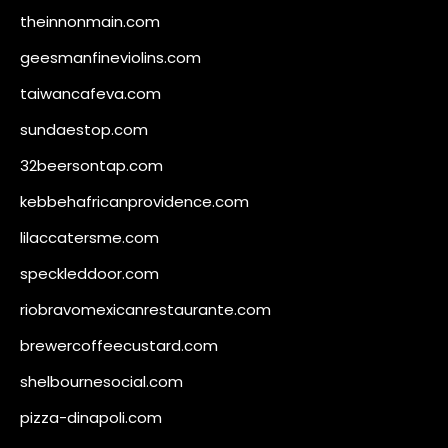
theinnonmain.com
geesmanfineviolins.com
taiwancafeva.com
sundaestop.com
32beersontap.com
kebbehafricanprovidence.com
lilaccatersme.com
speckleddoor.com
riobravomexicanrestaurante.com
brewercoffeecustard.com
shelbournesocial.com
pizza-dinapoli.com