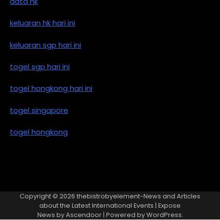
data hk
keluaran hk hari ini
keluaran sgp hari ini
togel sgp hari ini
togel hongkong hari ini
togel singapore
togel hongkong
Copyright © 2026
thebistrobyelement-News and Articles
about the Latest International Events
| Expose
News by
Ascendoor
| Powered by
WordPress
.