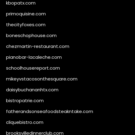
kbopatx.com
primoquisine.com
thecityfoxes.com
boneschophouse.com
chezmartin-restaurant.com
pianobar-lacaleche.com
schoolhousereport.com
mikeyvstacosonthesquare.com
daisybuchananhtx.com
bistropatrie.com
fatherandsonseafoodsteakntake.com
cliquebistro.com
brooksvilledinnerclub.com