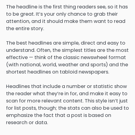
The headline is the first thing readers see, so it has
to be great. It’s your only chance to grab their
attention, and it should make them want to read
the entire story.
The best headlines are simple, direct and easy to
understand. Often, the simplest titles are the most
effective — think of the classic newswheel format
(with national, world, weather and sports) and the
shortest headlines on tabloid newspapers.
Headlines that include a number or statistic show
the reader what they’re in for, and make it easy to
scan for more relevant content. This style isn’t just
for list posts, though; the stats can also be used to
emphasize the fact that a post is based on
research or data.