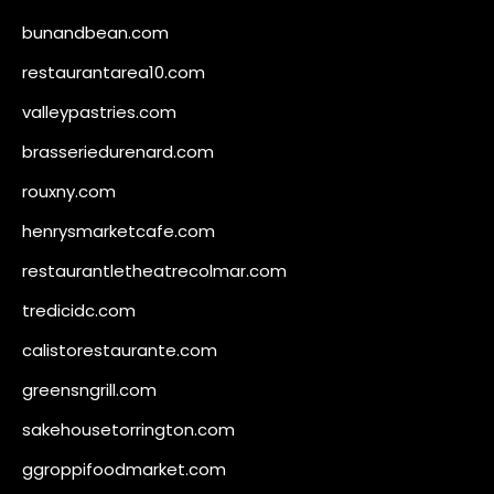
bunandbean.com
restaurantarea10.com
valleypastries.com
brasseriedurenard.com
rouxny.com
henrysmarketcafe.com
restaurantletheatrecolmar.com
tredicidc.com
calistorestaurante.com
greensngrill.com
sakehousetorrington.com
ggroppifoodmarket.com