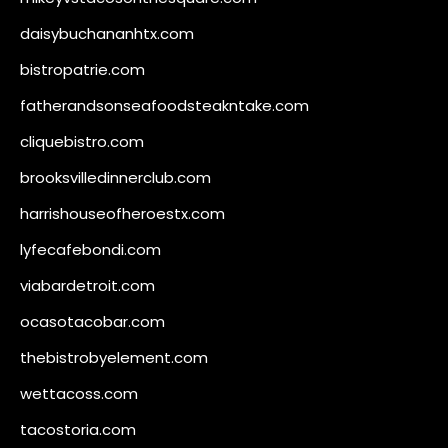
daisybuchananhtx.com
bistropatrie.com
fatherandsonseafoodsteakntake.com
cliquebistro.com
brooksvilledinnerclub.com
harrishouseofheroestx.com
lyfecafebondi.com
viabardetroit.com
ocasotacobar.com
thebistrobyelement.com
wettacoss.com
tacostoria.com