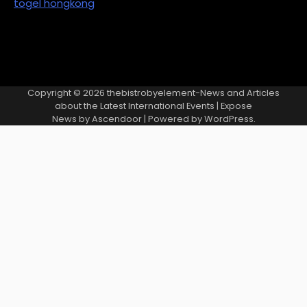
togel hongkong
Copyright © 2026
thebistrobyelement-News and Articles
about the Latest International Events
| Expose
News by
Ascendoor
| Powered by
WordPress
.