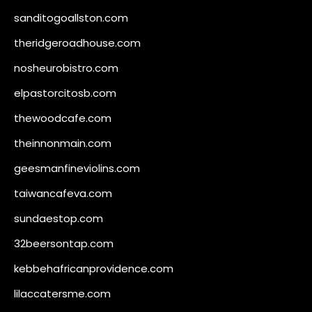
sanditogoallston.com
theridgeroadhouse.com
nosheurobistro.com
elpastorcitosb.com
thewoodcafe.com
theinnonmain.com
geesmanfineviolins.com
taiwancafeva.com
sundaestop.com
32beersontap.com
kebbehafricanprovidence.com
lilaccatersme.com