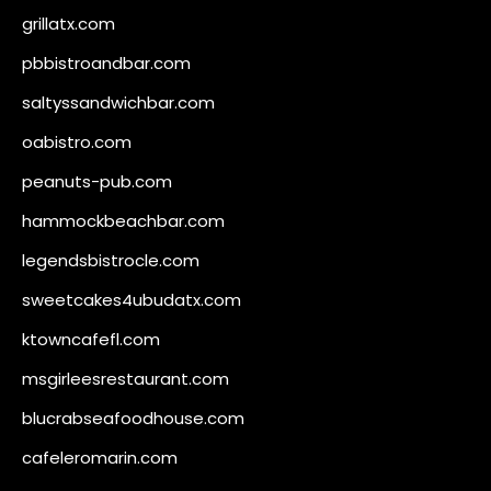
grillatx.com
pbbistroandbar.com
saltyssandwichbar.com
oabistro.com
peanuts-pub.com
hammockbeachbar.com
legendsbistrocle.com
sweetcakes4ubudatx.com
ktowncafefl.com
msgirleesrestaurant.com
blucrabseafoodhouse.com
cafeleromarin.com