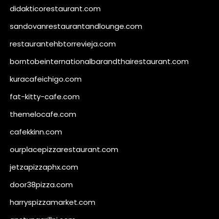
didakticorestaurant.com
sandovanrestaurantandlounge.com
restaurantehbtorrevieja.com
borntobeinternationalbarandthairestaurant.com
kuracafeichigo.com
fat-kitty-cafe.com
themelocafe.com
cafekkinn.com
ourplacepizzarestaurant.com
jetzapizzaphx.com
door38pizza.com
harryspizzamarket.com