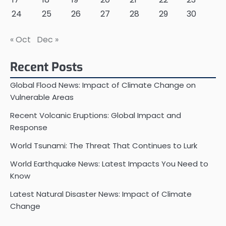
24
25
26
27
28
29
30
« Oct
Dec »
Recent Posts
Global Flood News: Impact of Climate Change on
Vulnerable Areas
Recent Volcanic Eruptions: Global Impact and
Response
World Tsunami: The Threat That Continues to Lurk
World Earthquake News: Latest Impacts You Need to
Know
Latest Natural Disaster News: Impact of Climate
Change