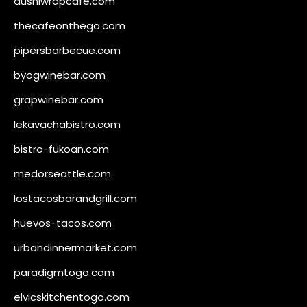
dushiwrapcafe.com
thecafeonthego.com
pipersbarbecue.com
byogwinebar.com
grapwinebar.com
lekavachabistro.com
bistro-fukoan.com
medorseattle.com
lostacosbarandgrill.com
huevos-tacos.com
urbandinnermarket.com
paradigmtogo.com
elvicskitchentogo.com