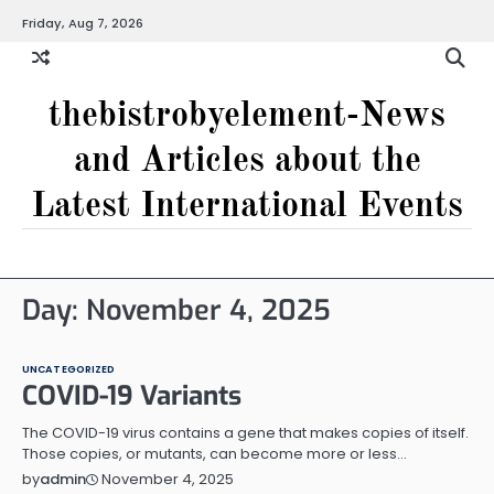
Skip
Friday, Aug 7, 2026
to
content
thebistrobyelement-News
and Articles about the
Latest International Events
Day:
November 4, 2025
UNCATEGORIZED
COVID-19 Variants
The COVID-19 virus contains a gene that makes copies of itself.
Those copies, or mutants, can become more or less…
November 4, 2025
by
admin