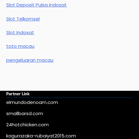
Slot Deposit Pulsa Indosat
Slot Telkomsel
Slot Indosat
toto macau
pengeluaran macau
Partner Link
elmundodenoam.com
smallbarsd.com
24hotchicken.com
kagurazaka-rubaiyat2015.com