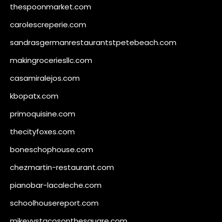
thespoonmarket.com
carolescreperie.com
sandrasgermanrestaurantstpetebeach.com
makingroceriesllc.com
casamiralejos.com
kbopatx.com
primoquisine.com
thecityfoxes.com
boneschophouse.com
chezmartin-restaurant.com
pianobar-lacaleche.com
schoolhousereport.com
mikeyvstacosonthesquare.com