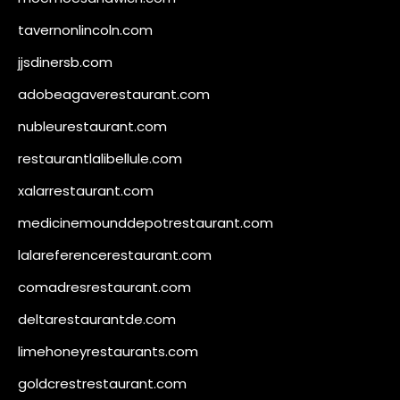
tavernonlincoln.com
jjsdinersb.com
adobeagaverestaurant.com
nubleurestaurant.com
restaurantlalibellule.com
xalarrestaurant.com
medicinemounddepotrestaurant.com
lalareferencerestaurant.com
comadresrestaurant.com
deltarestaurantde.com
limehoneyrestaurants.com
goldcrestrestaurant.com