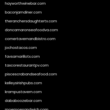
hayworthwinebar.com
baconjamdiner.com
theranchersdaughtertx.com
doncamaronseafoodva.com
cornertavernandbistro.com
jochostacos.com
favsamarillotx.com
taxcorestaurantpv.com
piscescrabandseafood.com
kelleysirishpubs.com
krampustavern.com
dababoozebar.com
moemoesandwich.com