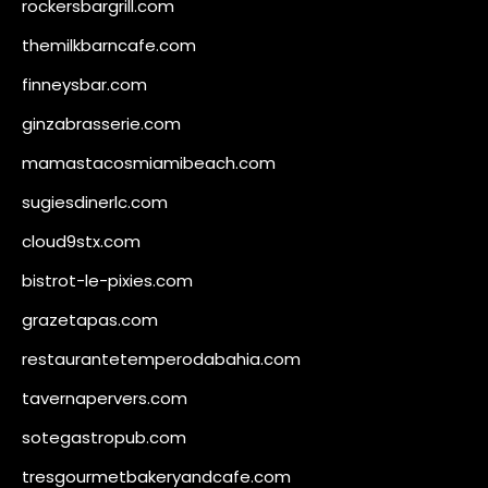
rockersbargrill.com
themilkbarncafe.com
finneysbar.com
ginzabrasserie.com
mamastacosmiamibeach.com
sugiesdinerlc.com
cloud9stx.com
bistrot-le-pixies.com
grazetapas.com
restaurantetemperodabahia.com
tavernapervers.com
sotegastropub.com
tresgourmetbakeryandcafe.com