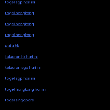
togel sgp hari ini
togel hongkong
togel hongkong
togel hongkong
data hk
keluaran hk hari ini
keluaran sgp hari ini
togel sgp hari ini
togel hongkong hari ini
togel singapore