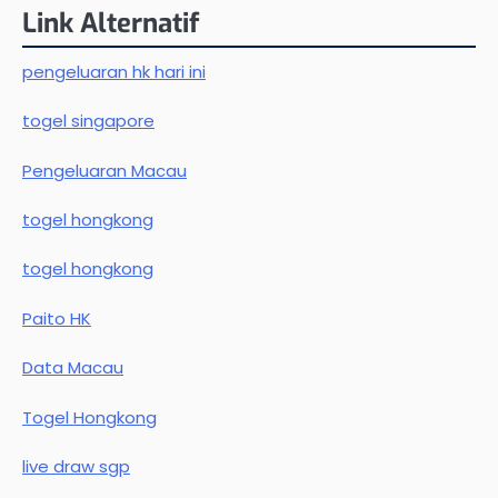
Link Alternatif
pengeluaran hk hari ini
togel singapore
Pengeluaran Macau
togel hongkong
togel hongkong
Paito HK
Data Macau
Togel Hongkong
live draw sgp