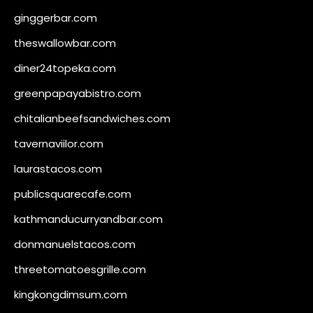
ginggerbar.com
theswallowbar.com
diner24topeka.com
greenpapayabistro.com
chitalianbeefsandwiches.com
tavernaviilor.com
laurastacos.com
publicsquarecafe.com
kathmanducurryandbar.com
donmanuelstacos.com
threetomatoesgrille.com
kingkongdimsum.com