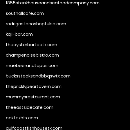
1855steakhouseandseafoodcompany.com
southallcafe.com
rodrigostacoshoptulsa.com
kaji-bar.com
theoysterbartootx.com
champenoisebistro.com
maebeerandtapas.com
buckssteaksandbbqswtx.com
thepricklypeartavern.com
mummysrestaurant.com
theeastsidecafe.com
oaktexhtx.com
gulfcoastfishhousetx.com