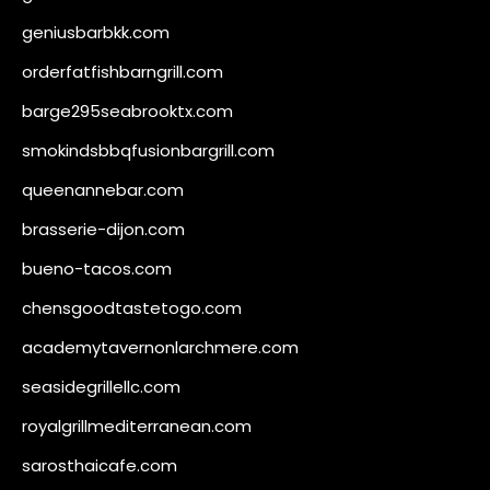
geniusbarbkk.com
orderfatfishbarngrill.com
barge295seabrooktx.com
smokindsbbqfusionbargrill.com
queenannebar.com
brasserie-dijon.com
bueno-tacos.com
chensgoodtastetogo.com
academytavernonlarchmere.com
seasidegrillellc.com
royalgrillmediterranean.com
sarosthaicafe.com