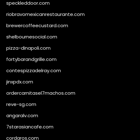
speckleddoor.com
riobravomexicanrestaurante.com
brewercoffeecustard.com
shelbournesocial.com
pizza-dinapoli.com
fortybarandgrille.com
contespizzadelray.com
jinxpdx.com
ordercarnitasel7machos.com
reve-sg.com
angaralv.com
7starasiancafe.com
cordaros.com