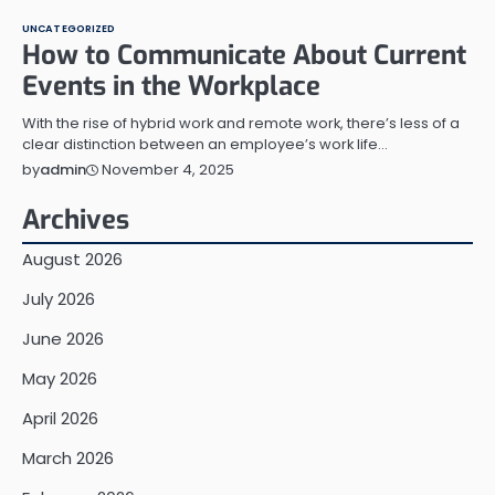
UNCATEGORIZED
How to Communicate About Current
Events in the Workplace
With the rise of hybrid work and remote work, there’s less of a
clear distinction between an employee’s work life…
November 4, 2025
by
admin
Archives
August 2026
July 2026
June 2026
May 2026
April 2026
March 2026