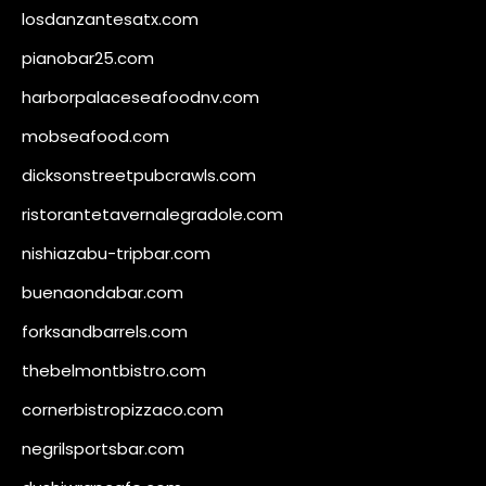
losdanzantesatx.com
pianobar25.com
harborpalaceseafoodnv.com
mobseafood.com
dicksonstreetpubcrawls.com
ristorantetavernalegradole.com
nishiazabu-tripbar.com
buenaondabar.com
forksandbarrels.com
thebelmontbistro.com
cornerbistropizzaco.com
negrilsportsbar.com