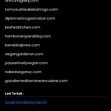
anstunagrillnj.com
tomosushisakebartogo.com
diplomaticogastrobar.com
keshetkitchen.com
hamboneoperabbq.com
bensbbqbrew.com
vegangardenvn.com
pauseitivelyvegan.com
nakedvegansc.com
gazalismediterraneancuisine.com
Link Terkait :
togel hongkong hari ini