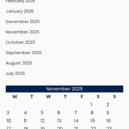
February 2026
January 2026
December 2025
November 2025
October 2025
September 2025
August 2025
July 2025
November 2025
M
T
W
T
F
S
S
1
2
3
4
5
6
7
8
9
10
11
12
13
14
15
16
17
18
19
20
21
22
23